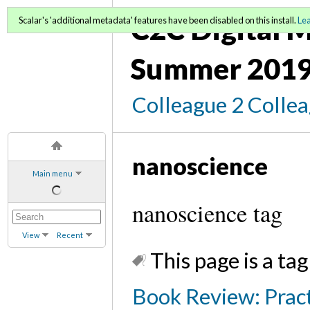
C2C Digital M
Scalar's 'additional metadata' features have been disabled on this install.
Le
Summer 2019
Colleague 2 Colle
nanoscience
Main menu
nanoscience tag
View
Recent
This page is a tag
Book Review: Pract