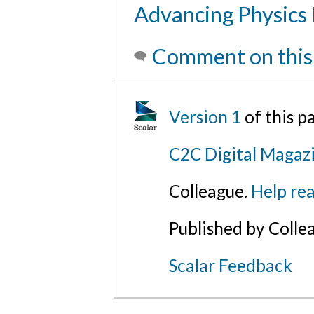
Advancing Physics
Comment on this
Version 1
of this 
C2C Digital Magaz
Colleague.
Help rea
Published by Colle
Scalar Feedback