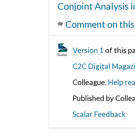
Conjoint Analysis i
Comment on this
Version 1
of this 
C2C Digital Magaz
Colleague.
Help rea
Published by Colle
Scalar Feedback