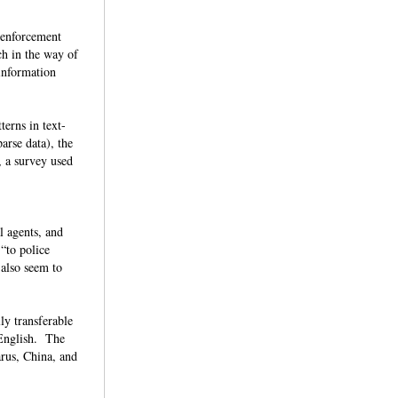
w enforcement
ch in the way of
 information
terns in text-
arse data), the
, a survey used
l agents, and
 “to police
 also seem to
ly transferable
 English. The
arus, China, and