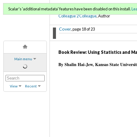
C2C Digital Magazine (Sp
Scalar's 'additional metadata' features have been disabled on this install.
Le
Colleague 2 Colleague
, Author
Cover
, page 18 of 23
Book Review: Using Statistics and M
Main menu
By Shalin Hai-Jew, Kansas State Universi
View
Recent