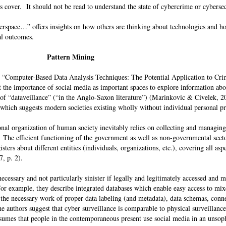
ts cover. It should not be read to understand the state of cybercrime or cybers
space…” offers insights on how others are thinking about technologies and h
ical outcomes.
Pattern Mining
 “Computer-Based Data Analysis Techniques: The Potential Application to Cr
 the importance of social media as important spaces to explore information abo
 of “dataveillance” (“in the Anglo-Saxon literature”) (Marinkovic & Civelek, 20
which suggests modern societies existing wholly without individual personal 
ional organization of human society inevitably relies on collecting and managin
. The efficient functioning of the government as well as non-governmental secto
ters about different entities (individuals, organizations, etc.), covering all aspe
17, p. 2).
cessary and not particularly sinister if legally and legitimately accessed and 
For example, they describe integrated databases which enable easy access to mi
 the necessary work of proper data labeling (and metadata), data schemas, conn
e authors suggest that cyber surveillance is comparable to physical surveillance
 assumes that people in the contemporaneous present use social media in an unsop