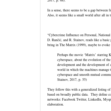
2017, p. 44).
In a sense, there seems to be a gap between 
Also, it seems like a small world after all in
“Cybercrime Influence on Personal, National a
D. Rančić, and R. Stainov, reads like a basic
bring in The Matrix (1999), maybe to evoke a
Perhaps the movie ‘Matrix’ starring K
cyberspace, about the evolution of the
development and the development of ar
world in which the machines manage th
cyberspace and smooth mutual communi
Stainov, 2017, p. 55)
They follow this with a generalized listing o
based on broadly public data. They define co
networks: Facebook Twitter, LinkedIn, Myspa
elaboration.