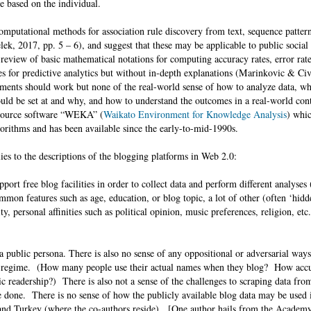
e based on the individual.
putational methods for association rule discovery from text, sequence pattern
ek, 2017, pp. 5 – 6), and suggest that these may be applicable to public social
eview of basic mathematical notations for computing accuracy rates, error rate
es for predictive analytics but without in-depth explanations (Marinkovic & Ci
ments should work but none of the real-world sense of how to analyze data, wh
hould be set at and why, and how to understand the outcomes in a real-world con
-source software “WEKA” (
Waikato Environment for Knowledge Analysis
) whic
orithms and has been available since the early-to-mid-1990s.
lies to the descriptions of the blogging platforms in Web 2.0:
port free blog facilities in order to collect data and perform different analyses
common features such as age, education, or blog topic, a lot of other (often ‘hidd
ity, personal affinities such as political opinion, music preferences, religion, et
a public persona. There is also no sense of any oppositional or adversarial ways
t regime. (How many people use their actual names when they blog? How accur
ic readership?) There is also not a sense of the challenges to scraping data fr
e done. There is no sense of how the publicly available blog data may be used 
 and Turkey (where the co-authors reside). [One author hails from the Academ