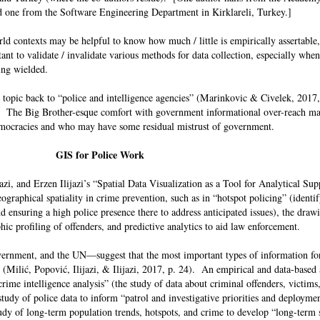
and one from the Software Engineering Department in Kirklareli, Turkey.]
orld contexts may be helpful to know how much / little is empirically assertabl
ant to validate / invalidate various methods for data collection, especially when
being wielded.
e topic back to “police and intelligence agencies” (Marinkovic & Civelek, 2017, 
. The Big Brother-esque comfort with government informational over-reach m
 democracies and who may have some residual mistrust of government.
GIS for Police Work
zi, and Erzen Ilijazi’s “Spatial Data Visualization as a Tool for Analytical Sup
graphical spatiality in crime prevention, such as in “hotspot policing” (identif
d ensuring a high police presence there to address anticipated issues), the draw
hic profiling of offenders, and predictive analytics to aid law enforcement.
ernment, and the UN—suggest that the most important types of information for
(Milić, Popović, Ilijazi, & Ilijazi, 2017, p. 24). An empirical and data-based
crime intelligence analysis” (the study of data about criminal offenders, victims
 study of police data to inform “patrol and investigative priorities and deployme
tudy of long-term population trends, hotspots, and crime to develop “long-term s