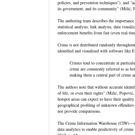
policies, and prevention techniques”), and “a
its government, and its community” (Milić, P
The authoring team describes the importance 
statistical analysis, link analysis, data visu
enforcement benefits from fast (even real-ti
Crime is not distributed randomly throughout
identified and visualized with software like
Crimes tend to concentrate at particul
crime are commonly referred to as hots
making them a central part of crime an
The authors note that without accurate identifi
of life, or even their rights” (Milić, Popović
hotspot areas can expect to have their qualit
geographical profiling of unknown offenders
nor provide comparisons.
The Crime Information Warehouse (CIW)—wh
data analytics to enable predictivity of crime