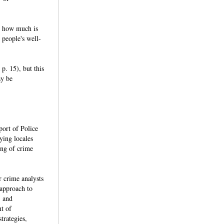
e, how much is
 people's well-
p. 15), but this
ay be
port of Police
ying locales
ing of crime
 crime analysts
 approach to
, and
nt of
trategies,