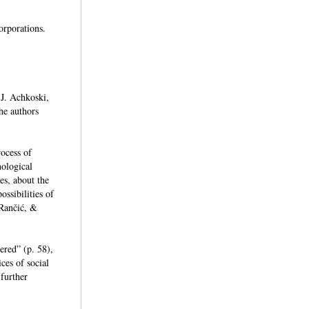
corporations.
 J. Achkoski,
he authors
rocess of
nological
es, about the
ssibilities of
 Rančić, &
ered” (p. 58),
ces of social
further