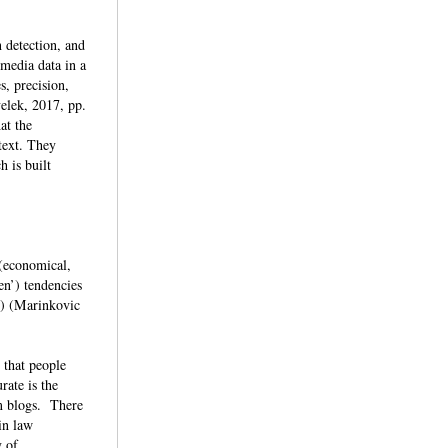
 detection, and
 media data in a
s, precision,
velek, 2017, pp.
at the
text. They
h is built
 (economical,
en’) tendencies
c.) (Marinkovic
 that people
ate is the
om blogs. There
in law
y of