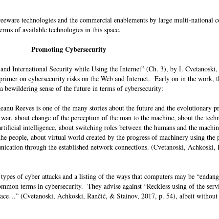
freeware technologies and the commercial enablements by large multi-national 
 terms of available technologies in this space.
Promoting Cybersecurity
nd International Security while Using the Internet” (Ch. 3), by I. Cvetanoski,
 primer on cybersecurity risks on the Web and Internet. Early on in the work, t
 bewildering sense of the future in terms of cybersecurity:
eanu Reeves is one of the many stories about the future and the evolutionary p
 war, about change of the perception of the man to the machine, about the tech
tificial intelligence, about switching roles between the humans and the machin
e people, about virtual world created by the progress of machinery using the po
cation through the established network connections. (Cvetanoski, Achkoski,
f types of cyber attacks and a listing of the ways that computers may be “endang
mmon terms in cybersecurity. They advise against “Reckless using of the servi
ce…” (Cvetanoski, Achkoski, Rančić, & Stainov, 2017, p. 54), albeit without 