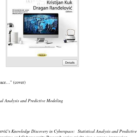
Details
pace…” (cover)
cal Analysis and Predictive Modeling
lović’s
Knowledge Discovery in Cyberspace: Statistical Analysis and Predictive