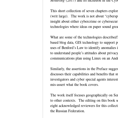
Modeling
(2017) and its inclusion in the Cy
This short collection of seven chapters explo
(writ large). The work is not about “cybersp
insight about either cybercrime or cybersecuri
technologies where ideas on paper sound great
What are some of the technologies described? 
based blog data, GIS technology to support po
uses of Benford’s Law to identify anomalies i
to understand people’s attitudes about priva
communications plan using Linux on an And
Similarly, the assertions in the Preface sugg
discusses their capabilities and benefits that 
investigators and cyber special agents intere
mis-assert what the book covers.
The work itself focuses geographically on Ser
to other contexts. The editing on this book 
eight acknowledged reviewers for this collect
the Russian Federation.