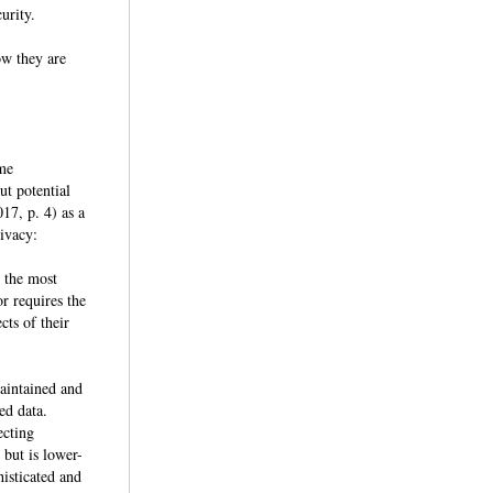
ecurity.
ow they are
ime
ut potential
17, p. 4) as a
privacy:
g the most
r requires the
cts of their
maintained and
xed data.
ecting
 but is lower-
histicated and