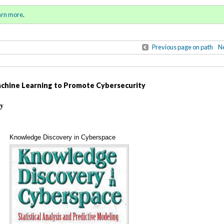
ring / Summer 2018)
Sign in
o
arn more
.
for addit
Previous page on path
Ne
achine Learning to Promote Cybersecurity
ty
Knowledge Discovery in Cyberspace
Annotations
(cover)