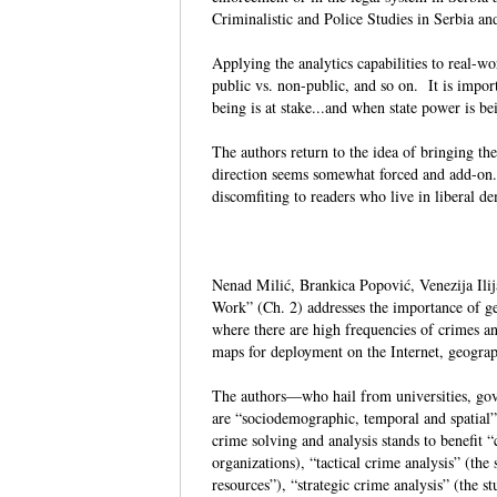
Criminalistic and Police Studies in Serbia 
Applying the analytics capabilities to real-w
public vs. non-public, and so on. It is import
being is at stake...and when state power is 
The authors return to the idea of bringing th
direction seems somewhat forced and add-on
discomfiting to readers who live in liberal
Nenad Milić, Brankica Popović, Venezija Ilija
Work” (Ch. 2) addresses the importance of geo
where there are high frequencies of crimes an
maps for deployment on the Internet, geograp
The authors—who hail from universities, gov
are “sociodemographic, temporal and spatial” 
crime solving and analysis stands to benefit “
organizations), “tactical crime analysis” (the
resources”), “strategic crime analysis” (the s