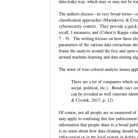
data-leaky way, which may or may not be tru
The authors discuss—in very broad terms—com
classification approaches (Marinkovic & Civel
cybersecurity context. They provide a quick r
recall, f-measures, and (Cohen’s) Kappa valu
7 – 9). The writing focuses on how these ele
parameters of the various data extractions s
frame the analysis around the free and open
around machine-learning and data mining alg
The sense of rose-colored analytic lenses app
There are a lot of companies which sup
social, political, etc.). Beside (sic) 
can be revealed as well (internet ident
& Civelek, 2017, p. 12)
Of course, not all people are so enamored of 
may apply to confusing this law enforcemen
information that people share to a broad publ
is no sense about how data cleaning should b
enforcement or in the legal system in Serbia