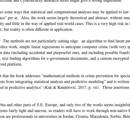
bercrime and Cybersecurity Research series might give a wrong impression.
res some ways that statistical and computational analyses may be applied to la
ace” per se. Also, the work seems largely theoretical and abstract, without mu
ty and little in the way of applied real-world cases. This is a very high risk in
, but reality is often different in application.
The methods are not particularly cutting edge: an algorithm to find latent pat
lice work, simple linear regressions to anticipate computer crime (with very sp
n data (including accidental and purposeful ones, and including possible fraud)
cy, text finding algorithms for e-government documents, and a custom encrypted
roid platform.
est that the book addresses “mathematical methods in crime prevention for specia
stem from integrating statistical analysis and predictive modeling” and is written
sted in predictive analytics” (Kuk & Randelović, 2017, p. vii). Those assertions
bia and other parts of S.E. Europe, and only two of the works seems insightful
seems fairly light and uneven, so readers will have to work through non-native
ion are professionals in universities in Jordan, Croatia, Macedonia, Serbia, Bel