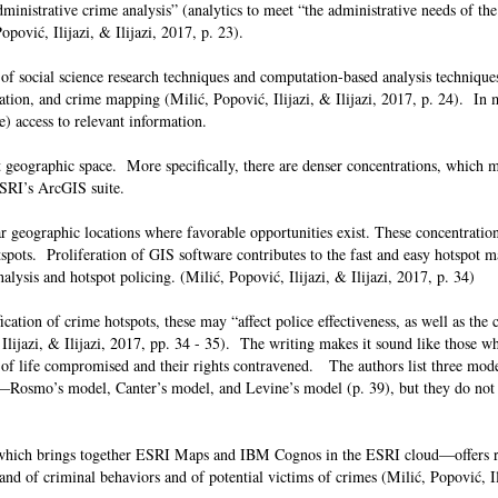
dministrative crime analysis” (analytics to meet “the administrative needs of the
opović, Ilijazi, & Ilijazi, 2017, p. 23).
of social science research techniques and computation-based analysis technique
alization, and crime mapping (Milić, Popović, Ilijazi, & Ilijazi, 2017, p. 24). In
me) access to relevant information.
 geographic space. More specifically, there are denser concentrations, which 
 ESRI’s ArcGIS suite.
ar geographic locations where favorable opportunities exist. These concentration
pots. Proliferation of GIS software contributes to the fast and easy hotspot m
alysis and hotspot policing. (Milić, Popović, Ilijazi, & Ilijazi, 2017, p. 34)
cation of crime hotspots, these may “affect police effectiveness, as well as the c
, Ilijazi, & Ilijazi, 2017, pp. 34 - 35). The writing makes it sound like those wh
y of life compromised and their rights contravened. The authors list three mode
—Rosmo’s model, Canter’s model, and Levine’s model (p. 39), but they do not 
ich brings together ESRI Maps and IBM Cognos in the ESRI cloud—offers re
 and of criminal behaviors and of potential victims of crimes (Milić, Popović, Ili