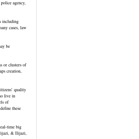
 police agency,
s including
 many cases, law
may be
s or clusters of
aps creation,
itizens’ quality
o live in
ls of
define these
al-time big
jazi, & Ilijazi,