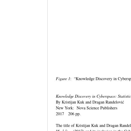
Figure 1
: “Knowledge Discovery in Cybers
Knowledge Discovery in Cyberspace: Statisti
By Kristijan Kuk and Dragan Randelović
New York: Nova Science Publishers
2017 206 pp.
The title of Kristijan Kuk and Dragan Rande