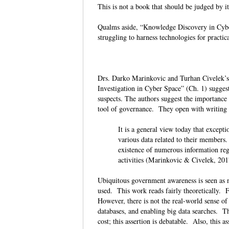
This is not a book that should be judged by i
Qualms aside, “Knowledge Discovery in Cyber
struggling to harness technologies for pract
Drs. Darko Marinkovic and Turhan Civelek’s
Investigation in Cyber Space” (Ch. 1) suggest
suspects. The authors suggest the importance
tool of governance. They open with writing 
It is a general view today that except
various data related to their members
existence of numerous information regis
activities (Marinkovic & Civelek, 20
Ubiquitous government awareness is seen as ne
used. This work reads fairly theoretically. 
However, there is not the real-world sense of
databases, and enabling big data searches. Th
cost; this assertion is debatable. Also, this