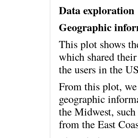
Data exploration
Geographic infor
This plot shows th
which shared their 
the users in the U
From this plot, we
geographic inform
the Midwest, such 
from the East Coa