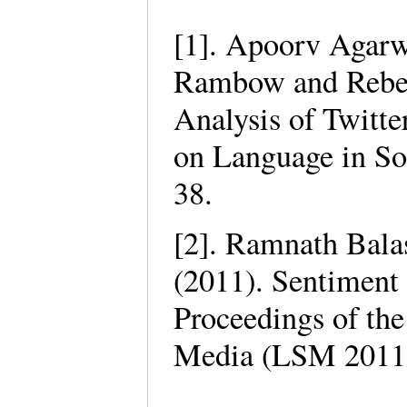
[1]. Apoorv Agarw
Rambow and Rebec
Analysis of Twitte
on Language in So
38.
[2]. Ramnath Bal
(2011). Sentiment 
Proceedings of th
Media (LSM 2011)