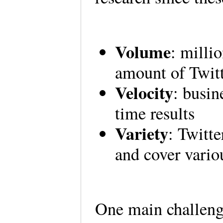
Volume
: milli
amount of Twitt
Velocity
: busin
time results
Variety
: Twitt
and cover vario
One main challenge