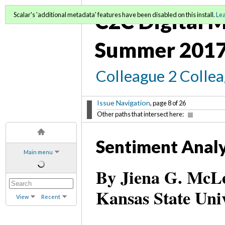
C2C Digital M
Scalar's 'additional metadata' features have been disabled on this install.
Le
Summer 2017
Colleague 2 Colle
Issue Navigation
, page 8 of 26
Other paths that intersect here:
Sentiment Analy
Main menu
By Jiena G. McLel
Kansas State Uni
View
Recent