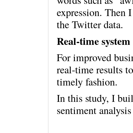
words such as “awf
expression. Then I
the Twitter data.
Real-time system 
For improved busi
real-time results t
timely fashion.
In this study, I bu
sentiment analysis