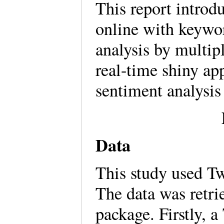
This report introd
online with keywor
analysis by multi
real-time shiny app
sentiment analysis
Data
This study used Tw
The data was retri
package. Firstly, 