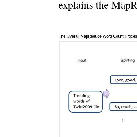
explains the Map
The Overall MapReduce Word Count Proce