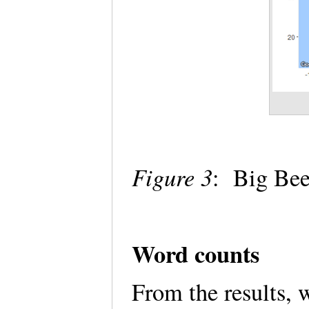
Figure 3
: Big Bee
Word counts
From the results,