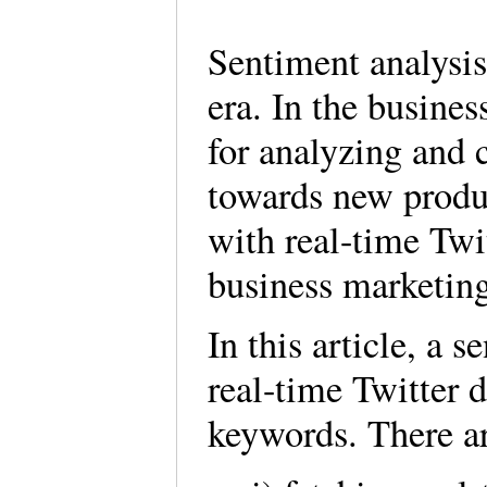
Sentiment analysis 
era. In the busines
for analyzing and c
towards new produc
with real-time Twit
business marketin
In this article, a
real-time Twitter 
keywords. There are