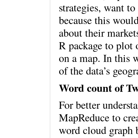
strategies, want t
because this would
about their market
R package to plot 
on a map. In this 
of the data’s geogr
Word count of Tw
For better understa
MapReduce to crea
word cloud graph b