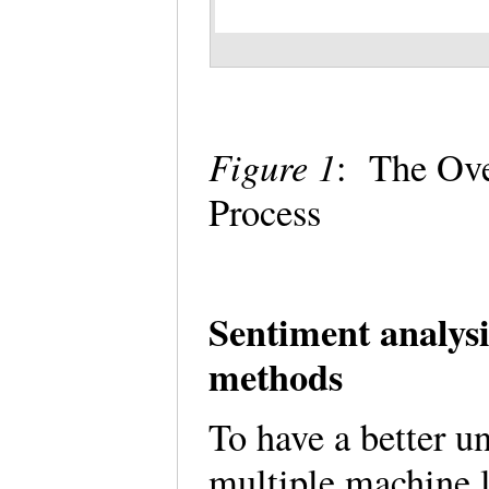
Figure 1
: The Ov
Process
Sentiment analysi
methods
To have a better un
multiple machine l