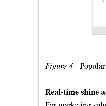
Figure 4
: Popula
Real-time shine 
For marketing value