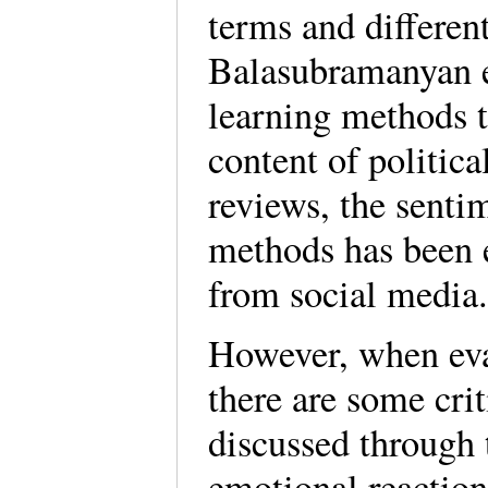
terms and differen
Balasubramanyan e
learning methods 
content of political
reviews, the senti
methods has been e
from social media
However, when eval
there are some cri
discussed through t
emotional reactions