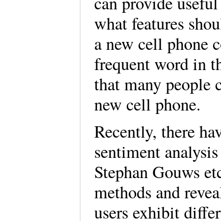
can provide usefu
what features shou
a new cell phone c
frequent word in t
that many people c
new cell phone.
Recently, there ha
sentiment analysis
Stephan Gouws etc
methods and reveal
users exhibit diff