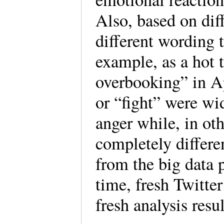
Also, based on dif
different wording t
example, as a hot 
overbooking” in Ap
or “fight” were wi
anger while, in ot
completely differ
from the big data p
time, fresh Twitter
fresh analysis resul