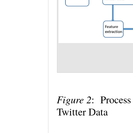
Figure 2
: Process
Twitter Data