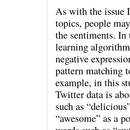
As with the issue I
topics, people may
the sentiments. In 
learning algorithms
negative expressio
pattern matching t
example, in this st
Twitter data is abo
such as “delicious”
“awesome” as a pos