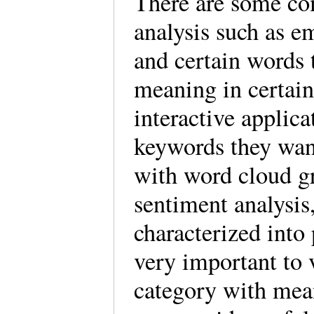
There are some co
analysis such as em
and certain words 
meaning in certain
interactive applicat
keywords they want
with word cloud gr
sentiment analysis,
characterized into p
very important to 
category with mean