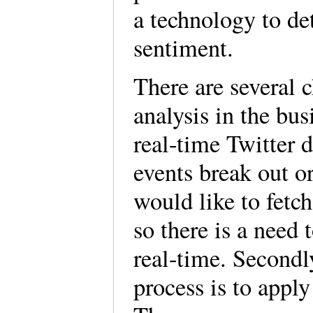
a technology to de
sentiment.
There are several 
analysis in the bus
real-time Twitter 
events break out 
would like to fetch
so there is a need 
real-time. Secondly
process is to apply