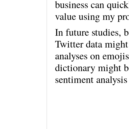
business can quickl
value using my pr
In future studies,
Twitter data might
analyses on emojis
dictionary might 
sentiment analysis