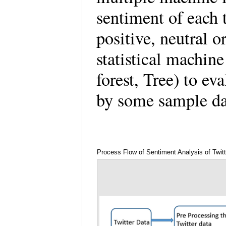
sentiment of each 
positive, neutral or
statistical machi
forest, Tree) to e
by some sample d
Process Flow of Sentiment Analysis of Twitt