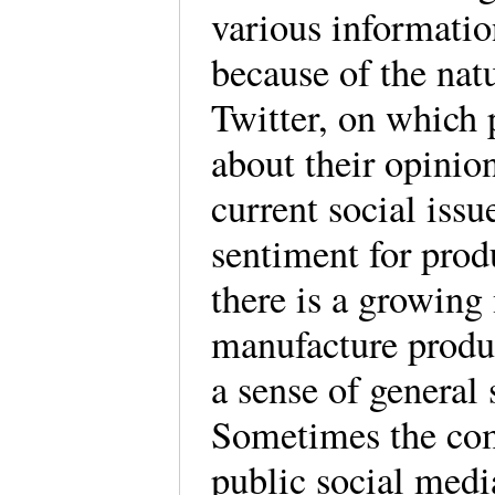
various information
because of the natu
Twitter, on which
about their opinion
current social iss
sentiment for prod
there is a growin
manufacture produc
a sense of general 
Sometimes the comp
public social media