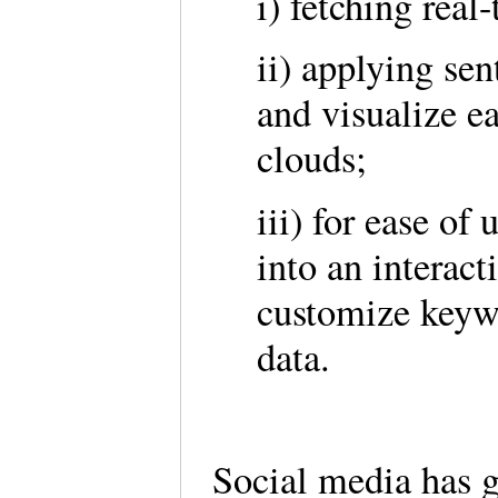
i) fetching rea
ii) applying sen
and visualize e
clouds;
iii) for ease of
into an interact
customize keywo
data.
Social media has 