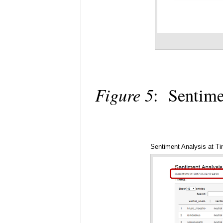
Figure 5
: Sentime
Sentiment Analysis at T