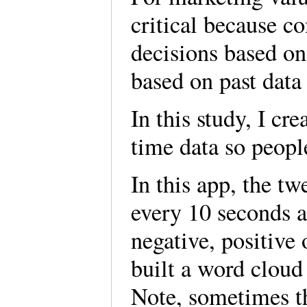
critical because c
decisions based on
based on past data
In this study, I cr
time data so peopl
In this app, the t
every 10 seconds a
negative, positive 
built a word cloud
Note, sometimes th