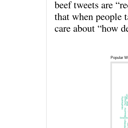
beef tweets are “r
that when people t
care about “how d
Popular W