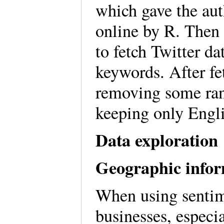
which gave the aut
online by R. Then 
to fetch Twitter d
keywords. After fet
removing some ra
keeping only Engli
Data exploration
Geographic infor
When using sentime
businesses, especi