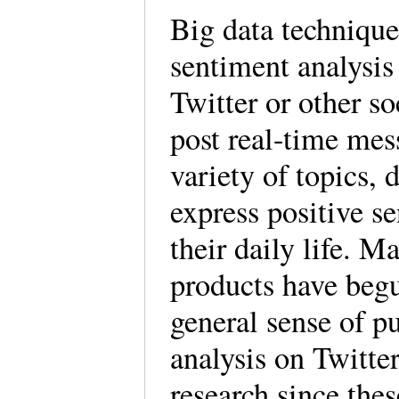
Big data technique
sentiment analysis 
Twitter or other s
post real-time mes
variety of topics, 
express positive s
their daily life.
products have begun
general sense of p
analysis on Twitte
research since thes