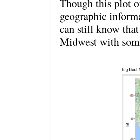
Though this plot o
geographic informa
can still know that
Midwest with some
Big Beef 