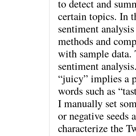
to detect and summ
certain topics. In t
sentiment analysis
methods and compa
with sample data. 
sentiment analysis
“juicy” implies a 
words such as “tas
I manually set som
or negative seeds 
characterize the Tw