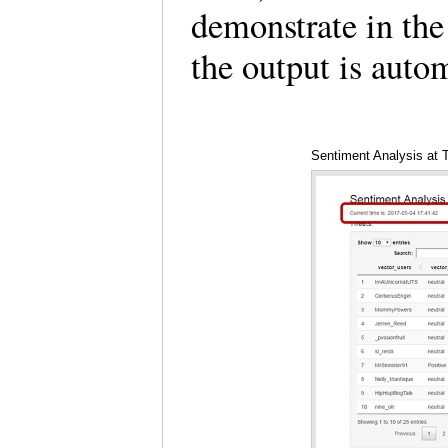
demonstrate in the
the output is auto
Sentiment Analysis at 