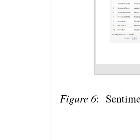
Figure 6
: Sentime