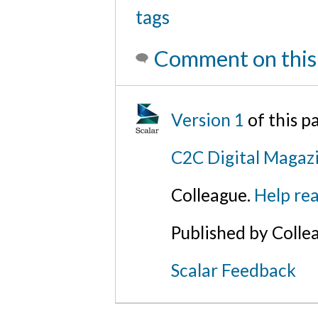
tags
Comment on this
Version 1
of this 
C2C Digital Magaz
Colleague.
Help rea
Published by Colle
Scalar Feedback