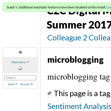
C2C Digital M
Scalar's 'additional metadata' features have been disabled on this install.
Le
Summer 2017
Colleague 2 Colle
microblogging
Main menu
microblogging tag
View
Recent
This page is a tag
Sentiment Analysis