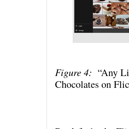
Figure 4:
“Any Lic
Chocolates on Fli