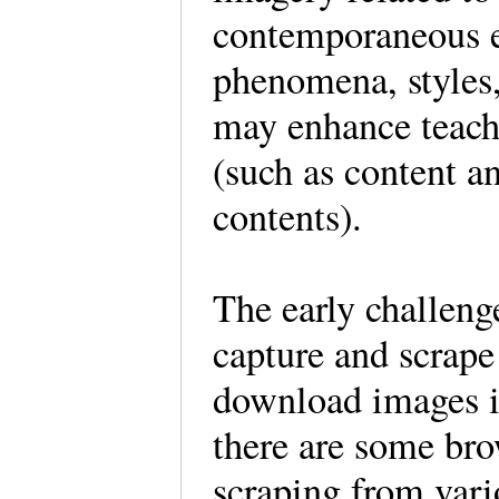
contemporaneous ev
phenomena, styles,
may enhance teachi
(such as content a
contents).
The early challeng
capture and scrape
download images i
there are some bro
scraping from vario