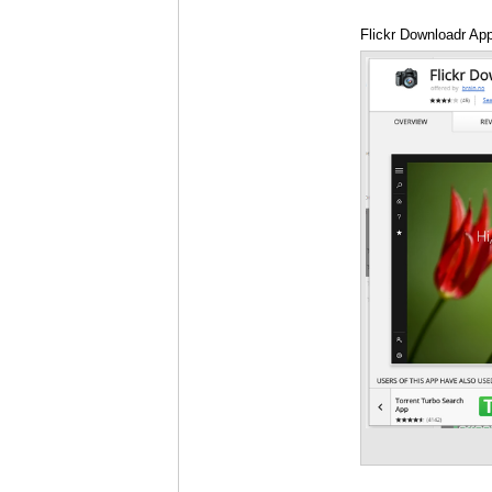
Flickr Downloadr Ap