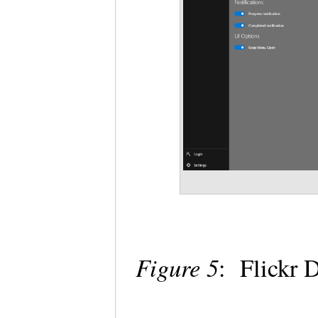
Figure 5
: Flickr 