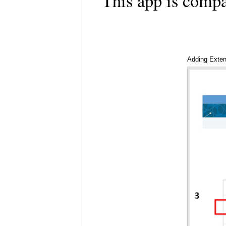
This app is comp
Adding Exte