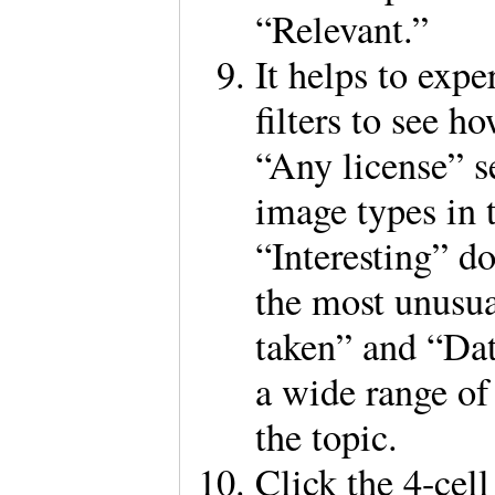
“Relevant.”
It helps to expe
filters to see 
“Any license” s
image types in 
“Interesting” d
the most unusu
taken” and “Dat
a wide range of 
the topic.
Click the 4-cell