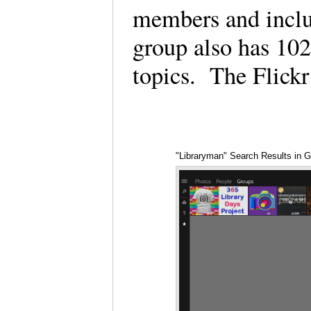
members and incl
group also has 102
topics. The Flick
"Libraryman" Search Results in 