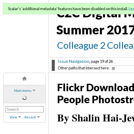
C2C Digital M
Scalar's 'additional metadata' features have been disabled on this install.
Le
Summer 2017
Colleague 2 Colle
Issue Navigation
, page 19 of 26
Other paths that intersect here:
Flickr Downloadr
Main menu
People Photostr
By Shalin Hai-Je
View
Recent