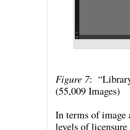
Figure 7
: “Librar
(55,009 Images)
In terms of image 
levels of licensure