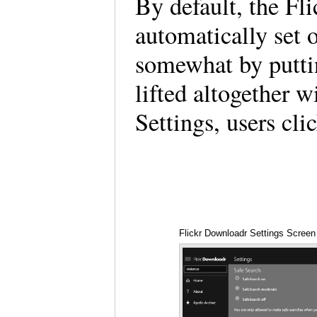
By default, the Fl
automatically set 
somewhat by putti
lifted altogether 
Settings, users cli
Flickr Downloadr Settings Screen