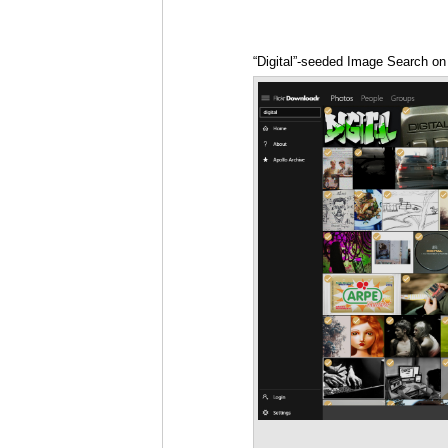
“Digital”-seeded Image Search on F