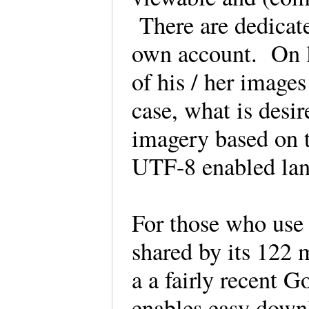
There are dedicate
own account. On lo
of his / her image
case, what is desir
imagery based on t
UTF-8 enabled la
For those who use 
shared by its 122 m
a a fairly recent 
enables easy downl