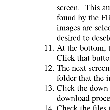
screen. This au
found by the F
images are sele
desired to dese
At the bottom, t
Click that butt
The next screen 
folder that the
Click the down 
download proc
Check the files 