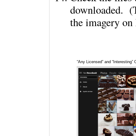
downloaded. (T
the imagery on
“Any Licensed” and “Interesting” 