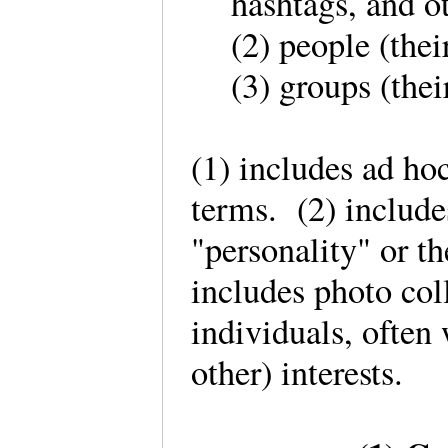
hashtags, and o
(2) people (the
(3) groups (th
(1) includes ad ho
terms. (2) include
"personality" or t
includes photo col
individuals, often
other) interests.