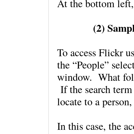
At the bottom left
(2) Samp
To access Flickr u
the “People” select
window. What follo
If the search term 
locate to a person
In this case, the a