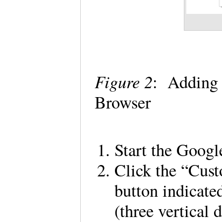
Figure 2
: Adding
Browser
Start the Goog
Click the “Cus
button indicated
(three vertical 