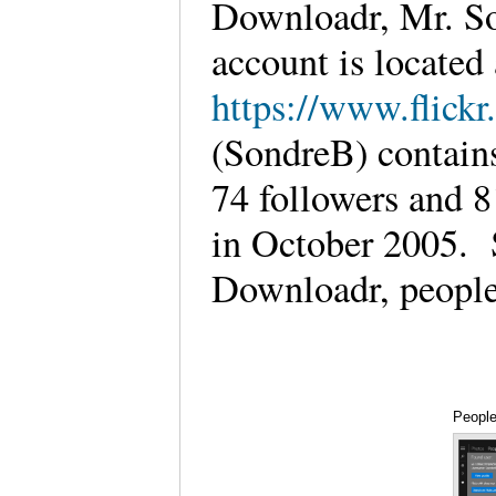
Downloadr, Mr. So
account is located 
https://www.flick
(SondreB) contains
74 followers and 8
in October 2005. S
Downloadr, people
People