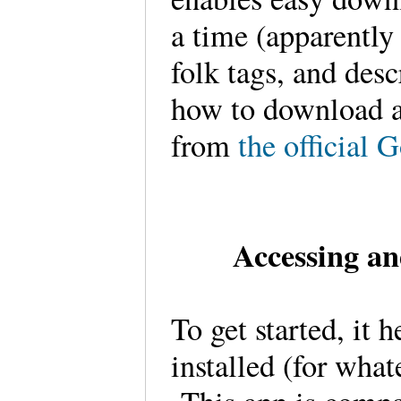
a time (apparently
folk tags, and desc
how to download a
from
the official 
Accessing an
To get started, it
installed (for what