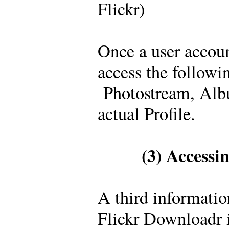
Flickr)
Once a user accoun
access the followin
Photostream, Album
actual Profile.
(3) Accessi
A third information
Flickr Downloadr 