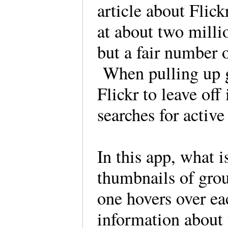
article about Flick
at about two mill
but a fair number o
When pulling up gr
Flickr to leave off
searches for activ
In this app, what i
thumbnails of gro
one hovers over ea
information about 