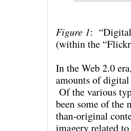
Figure 1
: “Digita
(within the “Flic
In the Web 2.0 era
amounts of digital
Of the various typ
been some of the m
than-original cont
imagery related to 