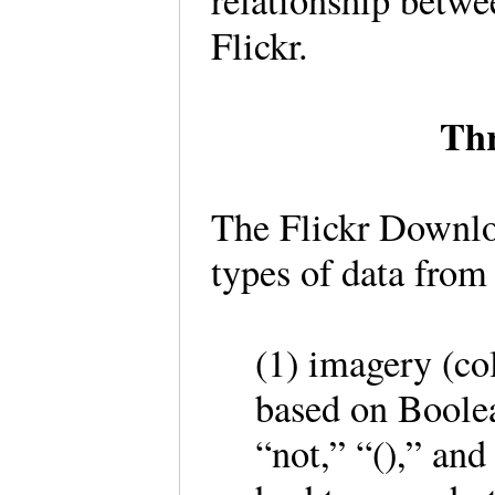
relationship betwe
Flickr.
Thr
The Flickr Downloa
types of data from
(1) imagery (co
based on Boolean
“not,” “(),” an