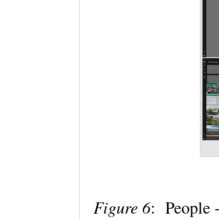
Figure 6
: People 