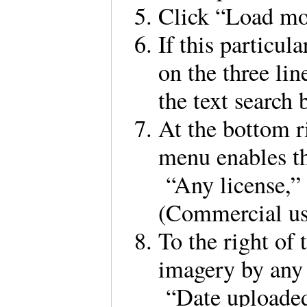
Click “Load m
If this particula
on the three lin
the text search 
At the bottom r
menu enables th
“Any license,”
(Commercial u
To the right of 
imagery by any 
“Date uploaded,