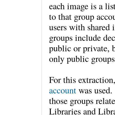
each image is a li
to that group accou
users with shared i
groups include de
public or private, 
only public group
For this extraction
account
was used. 
those groups rela
Libraries and Libr