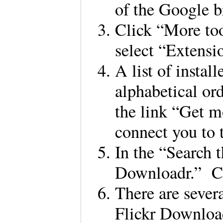
of the Google
Click “More to
select “Extensi
A list of instal
alphabetical ord
the link “Get m
connect you to
In the “Search t
Downloadr.” C
There are sever
Flickr Download