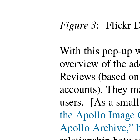
Figure 3
: Flickr
With this pop-up 
overview of the ad
Reviews (based on 
accounts). They m
users. [As a small
the Apollo Image G
Apollo Archive,” h