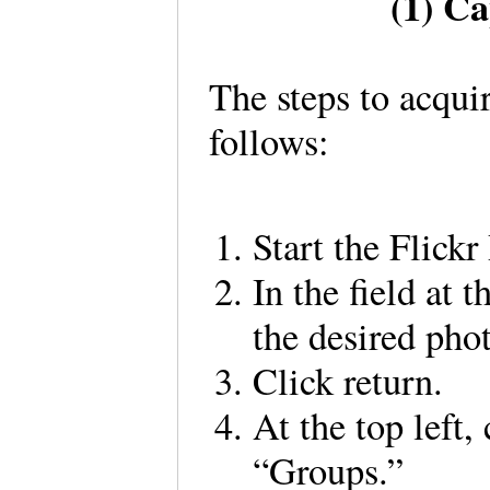
(1) C
The steps to acqui
follows:
Start the Flick
In the field at 
the desired pho
Click return.
At the top left,
“Groups.”