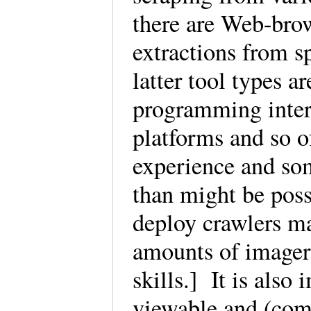
there are Web-brow
extractions from s
latter tool types a
programming interf
platforms and so o
experience and som
than might be pos
deploy crawlers ma
amounts of imagery
skills.] It is also
viewable and (com