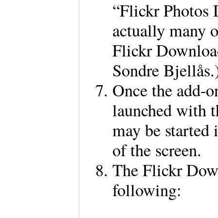
“Flickr Photos
actually many o
Flickr Download
Sondre Bjellås
Once the add-on
launched with t
may be started 
of the screen.
The Flickr Down
following: