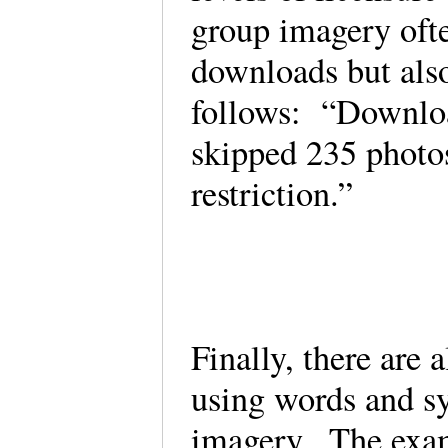
group imagery ofte
downloads but also
follows: “Downloa
skipped 235 photos
restriction.”
Finally, there are 
using words and s
imagery. The examp