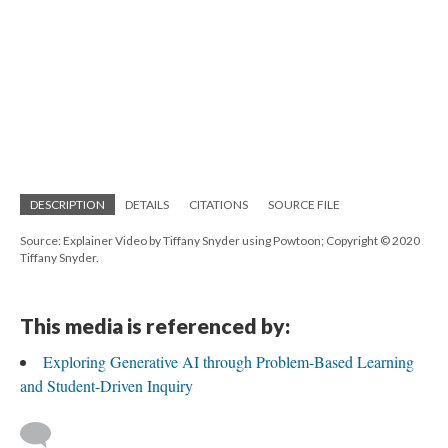
DESCRIPTION
DETAILS
CITATIONS
SOURCE FILE
Source: Explainer Video by Tiffany Snyder using Powtoon; Copyright © 2020
Tiffany Snyder.
This media is referenced by:
Exploring Generative AI through Problem-Based Learning
and Student-Driven Inquiry