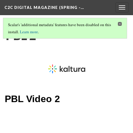
C2C DIGITAL MAGAZINE (SPRING -…
Togg
navig
Scalar's 'additional metadata' features have been disabled on this
PBL 2
install.
Learn more
.