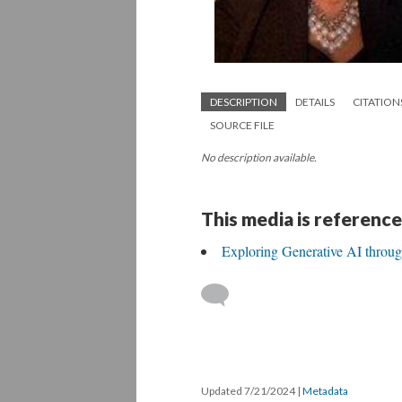
DESCRIPTION
DETAILS
CITATION
SOURCE FILE
No description available.
This media is reference
Exploring Generative AI throu
Updated 7/21/2024
|
Metadata