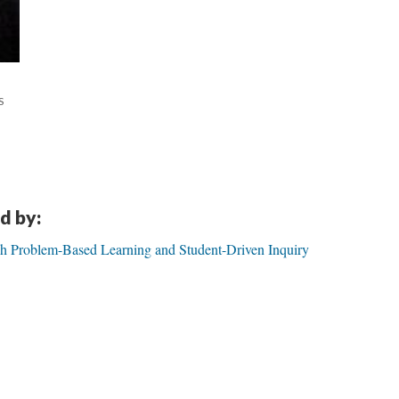
S
d by:
gh Problem-Based Learning and Student-Driven Inquiry