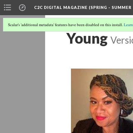
C2C DIGITAL MAGAZINE (SPRING - SUMMER 
Scalar's 'additional metadata' features have been disabled on this install.
Learn
Young
Versi