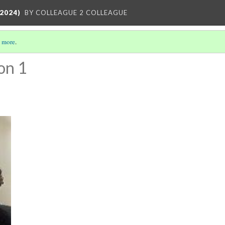
2024)
BY COLLEAGUE 2 COLLEAGUE
 more
.
on 1