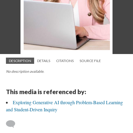
DESCRIPTION
DETAILS
CITATIONS
SOURCE FILE
No description available.
This media is referenced by:
Exploring Generative AI through Problem-Based Learning
and Student-Driven Inquiry