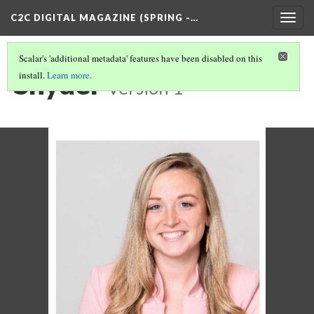
C2C DIGITAL MAGAZINE (SPRING -…
Togg
navig
Scalar's 'additional metadata' features have been disabled on this
Snyder
install.
Learn more
.
Version 1