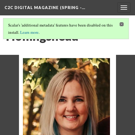
C2C DIGITAL MAGAZINE (SPRING -…
Togg
navig
Scalar's 'additional metadata' features have been disabled on this
Hollingshead
install.
Learn more
.