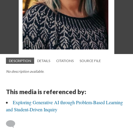
DESCRIPTION
DETAILS
CITATIONS
SOURCE FILE
No description available.
This media is referenced by:
Exploring Generative AI through Problem-Based Learning
and Student-Driven Inquiry