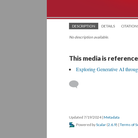
DESCRIPTION
DETAILS
CITATION
No description available.
This media is reference
Exploring Generative AI throu
Updated 7/19/2024
|
Metadata
Powered by
Scalar
(
2.6.9
) |
Terms of S