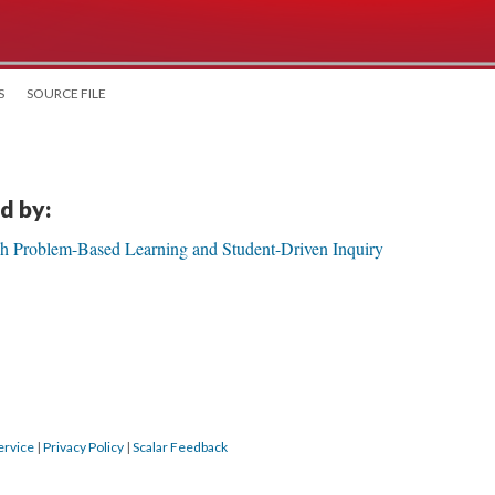
S
SOURCE FILE
d by:
gh Problem-Based Learning and Student-Driven Inquiry
ervice
|
Privacy Policy
|
Scalar Feedback