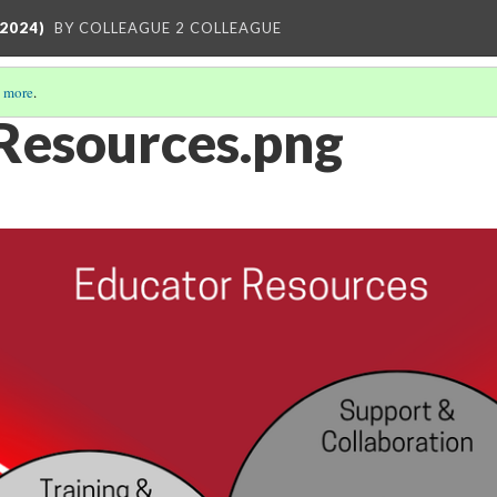
2024)
BY COLLEAGUE 2 COLLEAGUE
 more
.
Resources.png