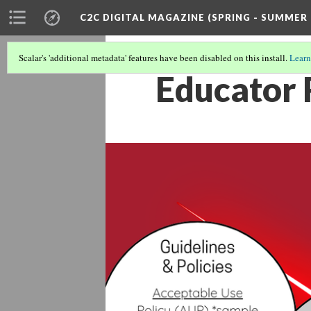
C2C DIGITAL MAGAZINE (SPRING - SUMMER 
Scalar's 'additional metadata' features have been disabled on this install.
Learn
Educator 