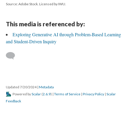
Source: Adobe Stock. Licensed by IWU.
This media is referenced by:
Exploring Generative AI through Problem-Based Learning
and Student-Driven Inquiry
Updated 7/20/2024
|
Metadata
Powered by
Scalar
(
2.6.9
) |
Terms of Service
|
Privacy Policy
|
Scalar
Feedback