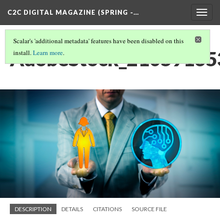
C2C DIGITAL MAGAZINE (SPRING -…
Togg
navig
Scalar's 'additional metadata' features have been disabled on this
AdobeStock_210591653
install.
Learn more
.
DESCRIPTION
DETAILS
CITATIONS
SOURCE FILE