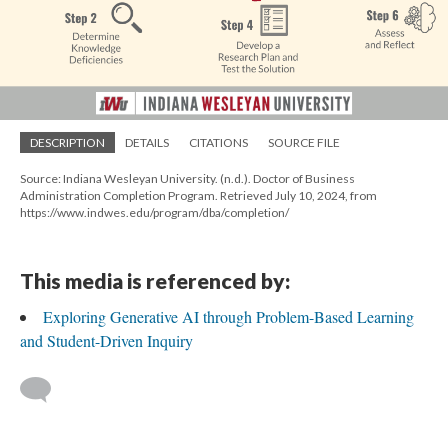
DESCRIPTION
DETAILS
CITATIONS
SOURCE FILE
Source: Indiana Wesleyan University. (n.d.). Doctor of Business
Administration Completion Program. Retrieved July 10, 2024, from
https://www.indwes.edu/program/dba/completion/
This media is referenced by:
Exploring Generative AI through Problem-Based Learning
and Student-Driven Inquiry