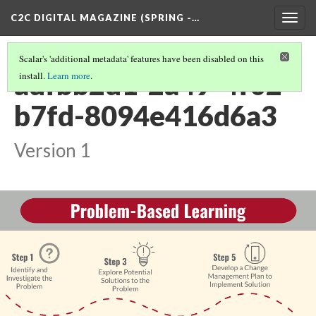
C2C DIGITAL MAGAZINE (SPRING -…
Togg
navig
Scalar's 'additional metadata' features have been disabled on this
adfbb2d1-2a49-4f02-
install.
Learn more
.
b7fd-8094e416d6a3
Version 1