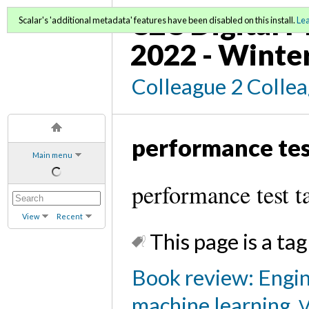
C2C Digital M
Scalar's 'additional metadata' features have been disabled on this install.
Le
2022 - Winte
Colleague 2 Colle
performance te
Main menu
performance test t
View
Recent
This page is a tag
Book review: Engin
machine learning
V