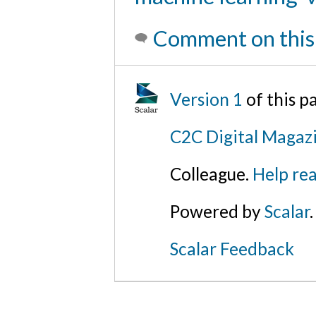
Comment on this
Version 1
of this 
C2C Digital Magazi
Colleague.
Help rea
Powered by
Scalar
.
Scalar Feedback