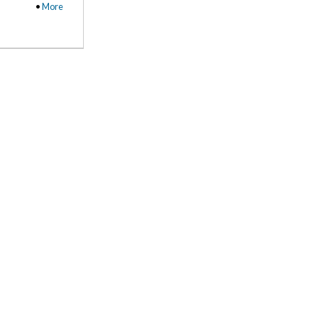
•
More