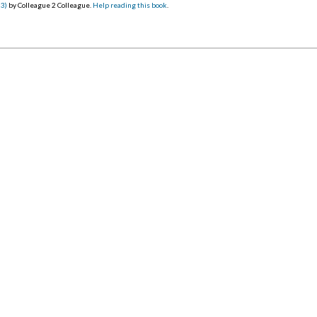
23)
by Colleague 2 Colleague.
Help reading this book
.