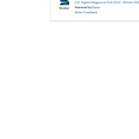
C2C Digital Magazine (Fall 2022 - Winter 20
Powered by
Scalar
.
Scalar Feedback