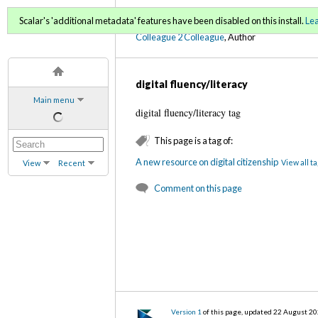
C2C Digital Magazine (Fa
Scalar's 'additional metadata' features have been disabled on this install.
Le
Colleague 2 Colleague
, Author
digital fluency/literacy
Main menu
digital fluency/literacy tag
This page is a tag of:
A new resource on digital citizenship
View all t
View
Recent
Comment on this page
Version 1
of this page, updated 22 August 2