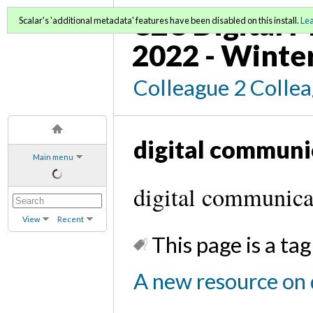
C2C Digital M
Scalar's 'additional metadata' features have been disabled on this install.
Le
2022 - Winte
Colleague 2 Colle
digital communi
Main menu
digital communicat
View
Recent
This page is a tag
A new resource on d