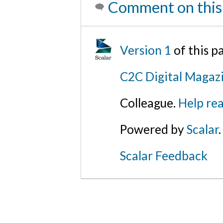
Comment on this
Version 1
of this 
C2C Digital Magazi
Colleague.
Help rea
Powered by
Scalar
.
Scalar Feedback