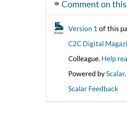
Comment on this
Version 1
of this 
C2C Digital Magazi
Colleague.
Help rea
Powered by
Scalar
.
Scalar Feedback