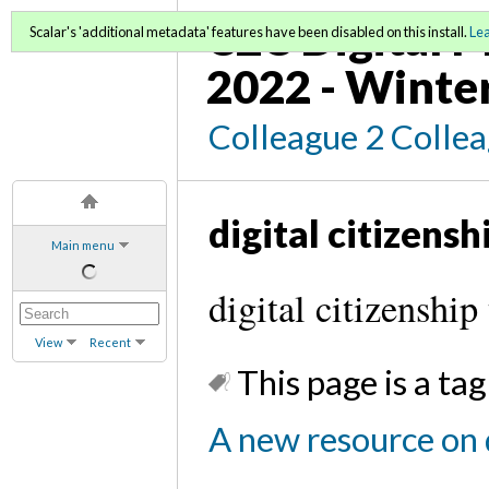
C2C Digital M
Scalar's 'additional metadata' features have been disabled on this install.
Le
2022 - Winte
Colleague 2 Colle
digital citizensh
Main menu
digital citizenship
View
Recent
This page is a tag
A new resource on d