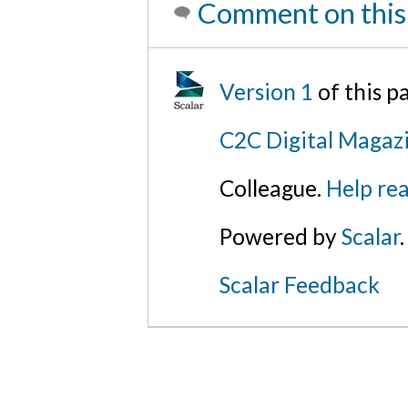
Comment on this
Version 1
of this 
C2C Digital Magazi
Colleague.
Help rea
Powered by
Scalar
.
Scalar Feedback