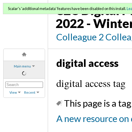
C2C Digital M
Scalar's 'additional metadata' features have been disabled on this install.
Le
2022 - Winte
Colleague 2 Colle
digital access
Main menu
digital access tag
View
Recent
This page is a tag
A new resource on d