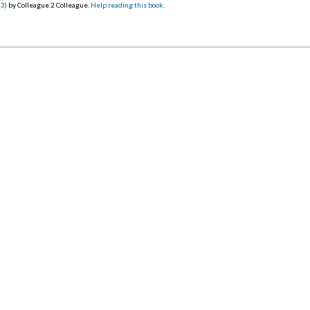
23)
by Colleague 2 Colleague.
Help reading this book
.