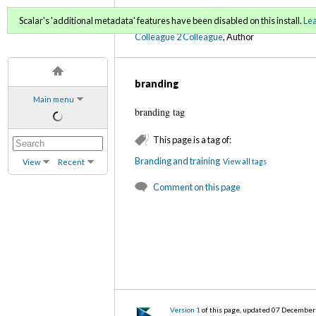
C2C Digital Magazine (Fa
Scalar's 'additional metadata' features have been disabled on this install.
Le
Colleague 2 Colleague
, Author
branding
Main menu
branding tag
This page is a tag of:
Branding and training
View all tags
View
Recent
Comment on this page
Version 1
of this page, updated 07 Decembe