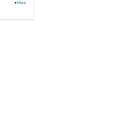
•
More