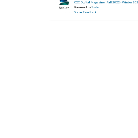
C2C Digital Magazine (Fall 2022 - Winter 20
Powered by
Scalar
.
Scalar Feedback