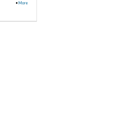
•
More