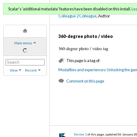
C2C Digital Magazine (Fa
Scalar's 'additional metadata' features have been disabled on this install.
Le
Colleague 2 Colleague
, Author
360-degree photo / video
Main menu
360-degree photo / video tag
This page is a tag of:
Modalities and experiences: Unlocking the ga
View
Recent
Comment on this page
Version 1
of this page, updated 06 January 2