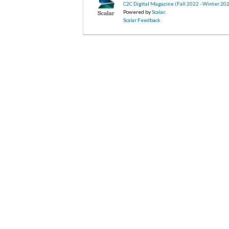
C2C Digital Magazine (Fall 2022 - Winter 20
Powered by
Scalar
.
Scalar Feedback