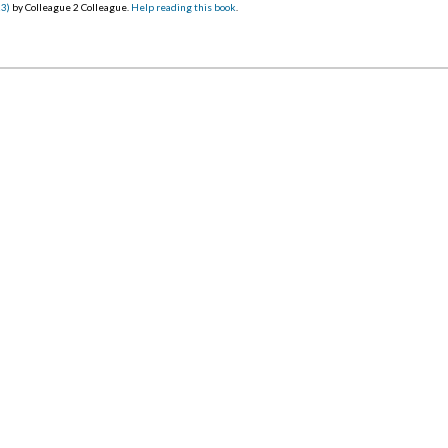
23)
by Colleague 2 Colleague.
Help reading this book
.