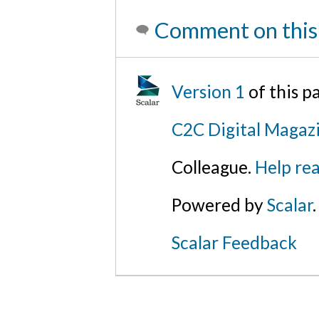
Comment on this
Version 1
of this 
C2C Digital Magazi
Colleague.
Help rea
Powered by
Scalar
.
Scalar Feedback