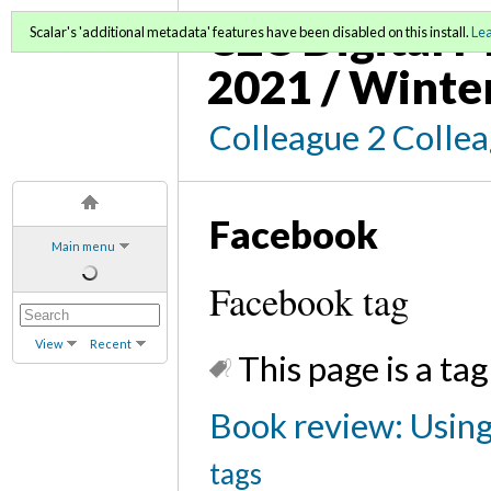
C2C Digital M
Scalar's 'additional metadata' features have been disabled on this install.
Le
2021 / Winte
Colleague 2 Colle
Facebook
Main menu
Facebook tag
View
Recent
This page is a tag
Book review: Using 
tags