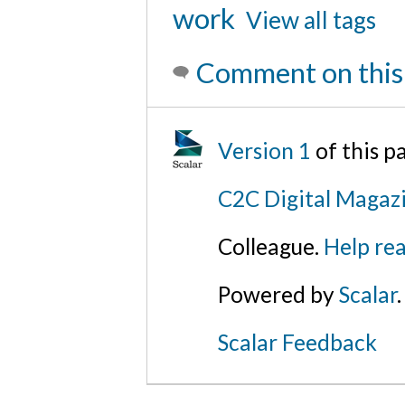
work
View all tags
Comment on this
Version 1
of this 
C2C Digital Magazi
Colleague.
Help rea
Powered by
Scalar
.
Scalar Feedback