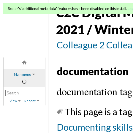
C2C Digital M
Scalar's 'additional metadata' features have been disabled on this install.
Le
2021 / Winte
Colleague 2 Colle
documentation
Main menu
documentation tag
View
Recent
This page is a tag
Documenting skills 