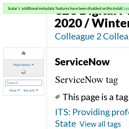
C2C Digital M
Scalar's 'additional metadata' features have been disabled on this install.
Le
2020 / Winte
Colleague 2 Colle
ServiceNow
Main menu
ServiceNow tag
View
Recent
This page is a tag
ITS: Providing prof
State
View all tags