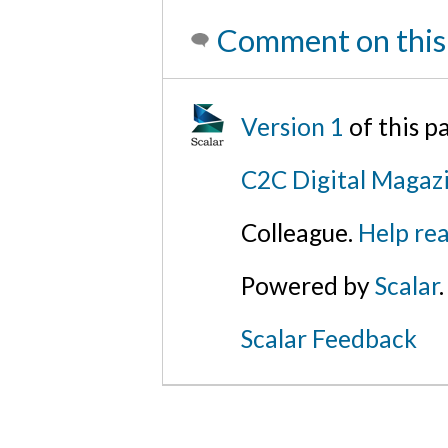
Comment on this
Version 1
of this 
C2C Digital Magazi
Colleague.
Help rea
Powered by
Scalar
.
Scalar Feedback