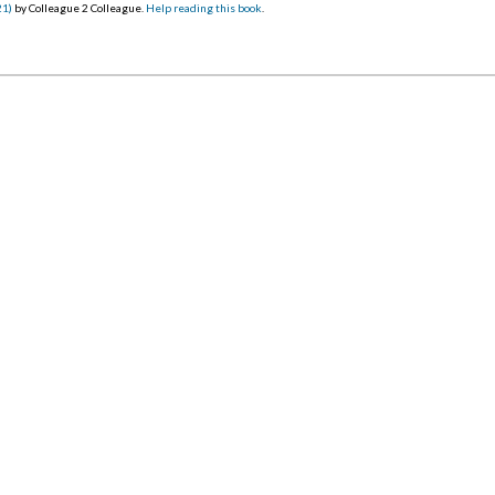
21)
by Colleague 2 Colleague.
Help reading this book
.