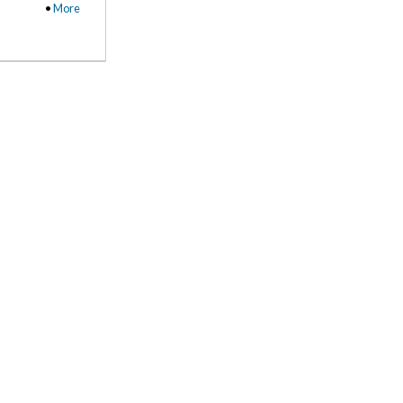
•
More