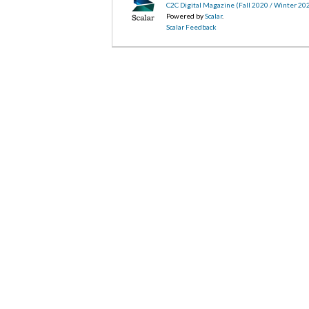
C2C Digital Magazine (Fall 2020 / Winter 20
Powered by
Scalar
.
Scalar Feedback