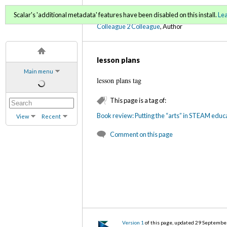
C2C Digital Magazine (Fa
Scalar's 'additional metadata' features have been disabled on this install.
Le
Colleague 2 Colleague
, Author
lesson plans
Main menu
lesson plans tag
This page is a tag of:
Book review: Putting the “arts” in STEAM educa
View
Recent
Comment on this page
Version 1
of this page, updated 29 Septembe