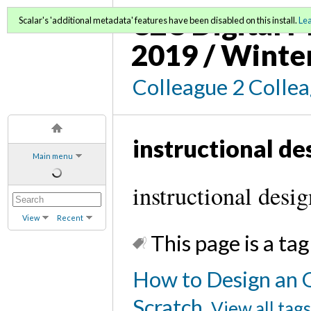
C2C Digital M
Scalar's 'additional metadata' features have been disabled on this install.
Le
2019 / Winte
Colleague 2 Colle
instructional de
Main menu
instructional desig
View
Recent
This page is a tag
How to Design an 
Scratch
View all tag