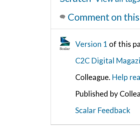
Comment on this
Version 1
of this 
C2C Digital Magazi
Colleague.
Help rea
Published by Colle
Scalar Feedback