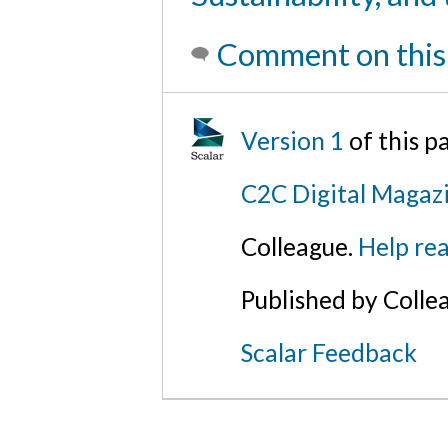
Comment on this
Version 1
of this 
C2C Digital Magazi
Colleague.
Help rea
Published by Colle
Scalar Feedback