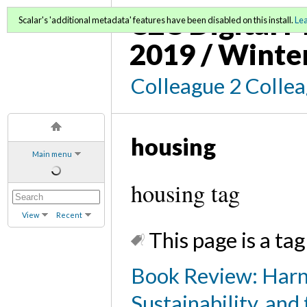
C2C Digital M
Scalar's 'additional metadata' features have been disabled on this install.
Le
2019 / Winte
Colleague 2 Colle
housing
Main menu
housing tag
View
Recent
This page is a tag
Book Review: Harn
Sustainability, and