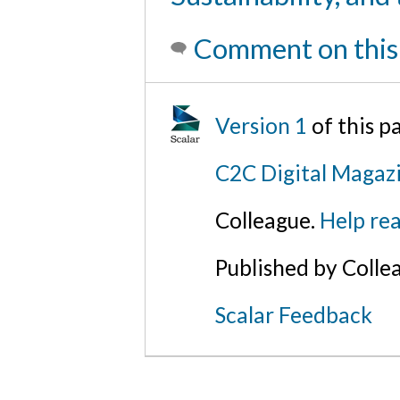
Comment on this
Version 1
of this 
C2C Digital Magazi
Colleague.
Help rea
Published by Colle
Scalar Feedback