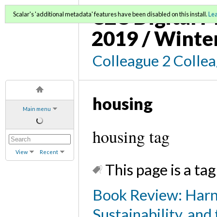
C2C Digital M
Scalar's 'additional metadata' features have been disabled on this install.
Le
2019 / Winte
Colleague 2 Colle
housing
Main menu
housing tag
View
Recent
This page is a tag
Book Review: Harn
Sustainability, and