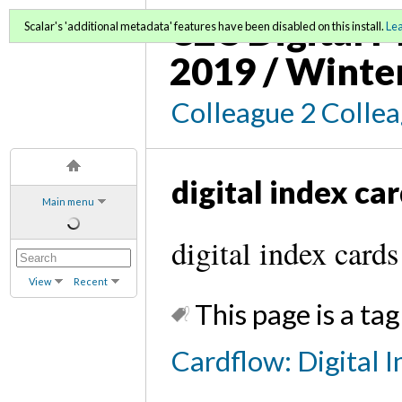
C2C Digital M
Scalar's 'additional metadata' features have been disabled on this install.
Le
2019 / Winte
Colleague 2 Colle
digital index ca
Main menu
digital index cards
View
Recent
This page is a tag
Cardflow: Digital I