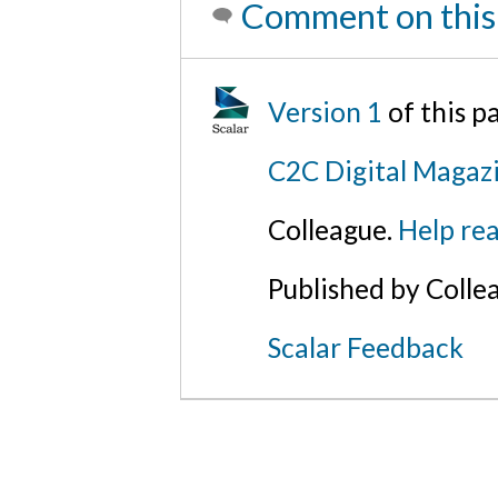
Comment on this
Version 1
of this 
C2C Digital Magazi
Colleague.
Help rea
Published by Colle
Scalar Feedback