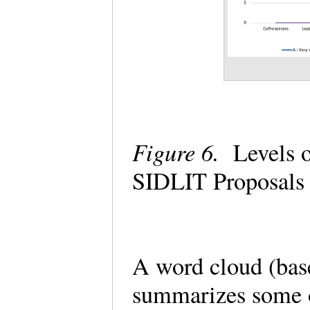
Figure 6.
Levels o
SIDLIT Proposals
A word cloud (bas
summarizes some o