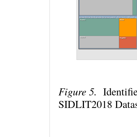
Figure 5.
Identifie
SIDLIT2018 Data