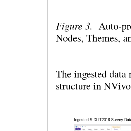
Figure 3.
Auto-pro
Nodes, Themes, a
The ingested data 
structure in NViv
Ingested SIDLIT2018 Survey Data