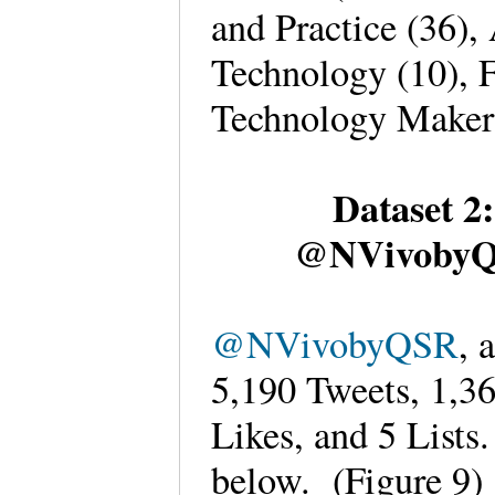
and Practice (36),
Technology (10), F
Technology Maker
Dataset 2
@NVivobyQS
@NVivobyQSR
, 
5,190 Tweets, 1,3
Likes, and 5 Lists
below. (Figure 9