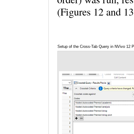
(Figures 12 and 1
Setup of the Cross-Tab Query in NVivo 12 P