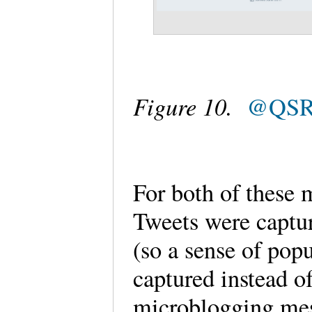
Figure 10.
@QSRI
For both of these 
Tweets were captur
(so a sense of pop
captured instead o
microblogging mes