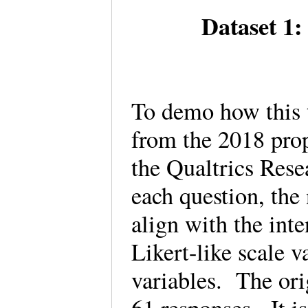
Dataset 1:
To demo how this 
from the 2018 pro
the Qualtrics Rese
each question, the
align with the inte
Likert-like scale v
variables. The ori