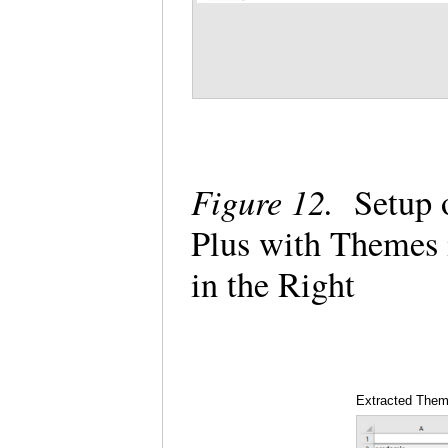
Figure 12.
Setup o
Plus with Themes 
in the Right
Extracted The