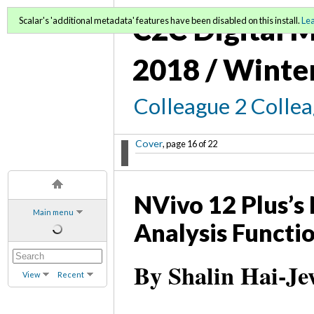
C2C Digital M
Scalar's 'additional metadata' features have been disabled on this install.
Le
2018 / Winte
Colleague 2 Colle
Cover
, page 16 of 22
NVivo 12 Plus’s
Main menu
Analysis Functi
By Shalin Hai-Je
View
Recent