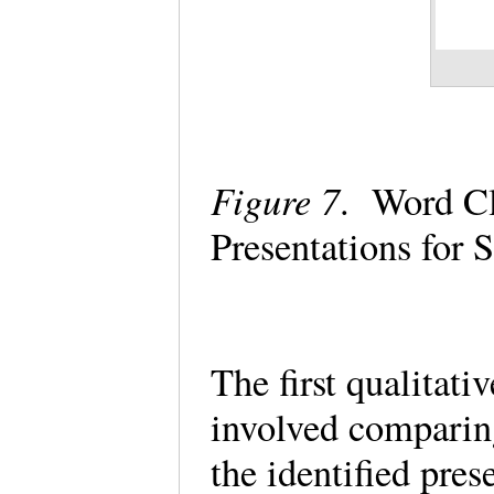
Figure 7
. Word Cl
Presentations for
The first qualitati
involved comparin
the identified pres