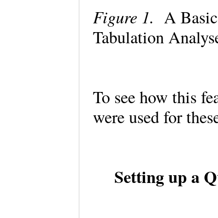
Figure 1.
A Basic 
Tabulation Analys
To see how this fe
were used for the
Setting up a Q