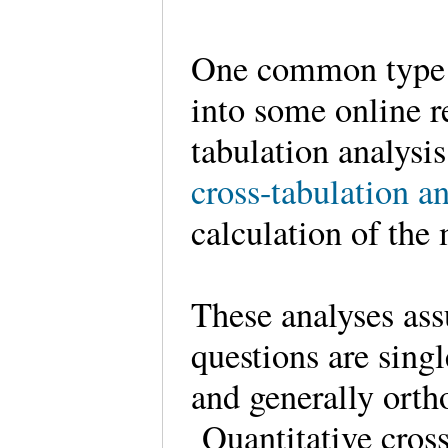
One common type o
into some online r
tabulation analys
cross-tabulation an
calculation of the 
These analyses ass
questions are sing
and generally orth
Quantitative cross