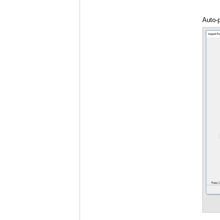
Auto-
Theme