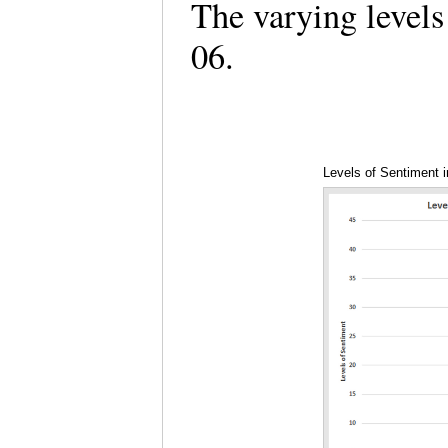
The varying levels
06.
Levels of Sentiment 