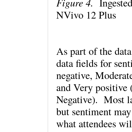
Figure 4.
Ingested
NVivo 12 Plus
As part of the dat
data fields for sen
negative, Moderate
and Very positive (
Negative). Most l
but sentiment may 
what attendees wil