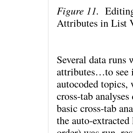
Figure 11.
Editing
Attributes in Lis
Several data runs 
attributes…to see 
autocoded topics, 
cross-tab analyses
basic cross-tab ana
the auto-extracted 
order) was run, re