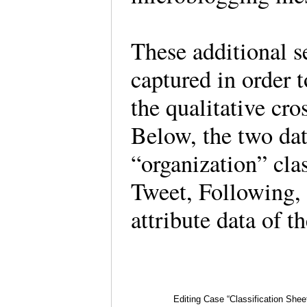
These additional s
captured in order t
the qualitative cr
Below, the two dat
“organization” clas
Tweet, Following, 
attribute data of 
Editing Case “Classification Sheet