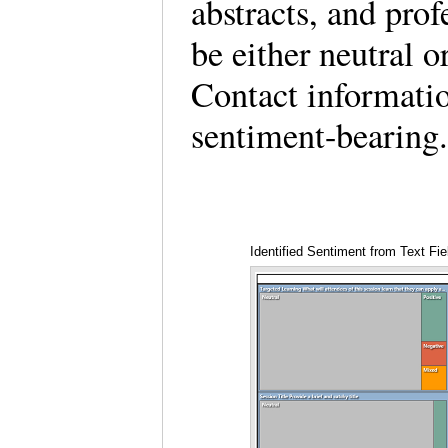
abstracts, and prof
be either neutral o
Contact informatio
sentiment-bearing
Identified Sentiment from Text Fi