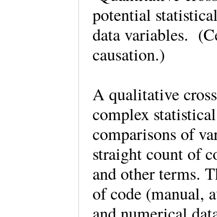
potential statistic
data variables. (Ce
causation.)
A qualitative cross
complex statistica
comparisons of var
straight count of 
and other terms. T
of code (manual, au
and numerical data,