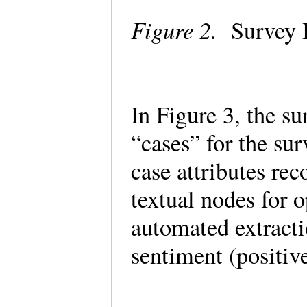
Figure 2.
Survey 
In Figure 3, the s
“cases” for the su
case attributes re
textual nodes for 
automated extract
sentiment (positiv