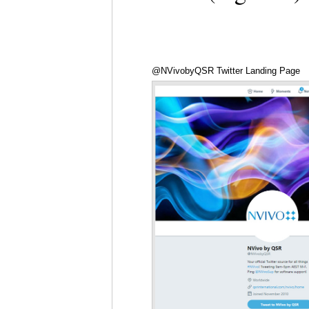
@NVivobyQSR Twitter Landing Page