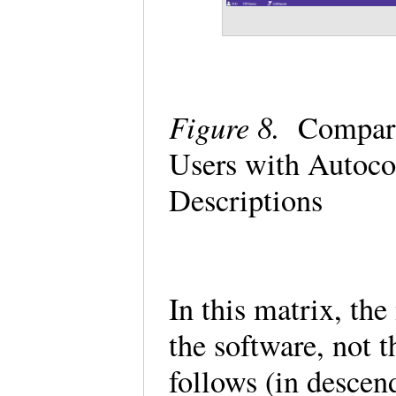
Figure 8.
Comparin
Users with Autoc
Descriptions
In this matrix, the
the software, not t
follows (in descen