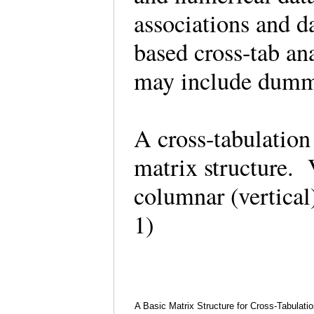
associations and da
based cross-tab an
may include dummy
A cross-tabulation 
matrix structure.
columnar (vertical)
1)
A Basic Matrix Structure for Cross-Tabulatio