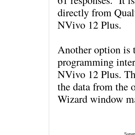
61 responses. It i
directly from Qualt
NVivo 12 Plus.
Another option is 
programming interf
NVivo 12 Plus. Th
the data from the
Wizard window ma
Surve