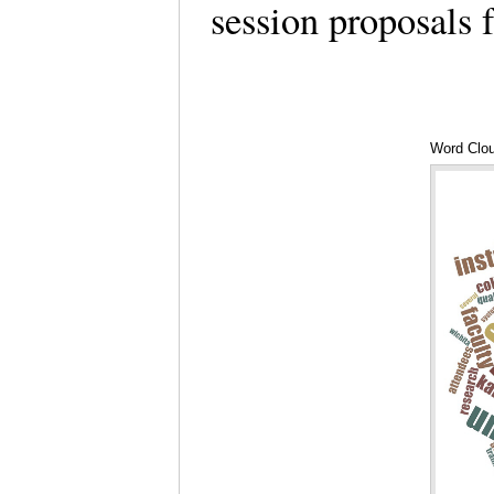
session proposals
Word Clou
SIDLIT 2