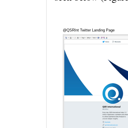
@QSRInt Twitter Landing Page