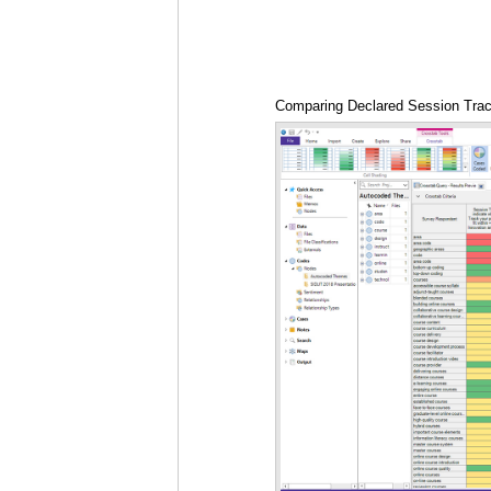
Comparing Declared Session Trac