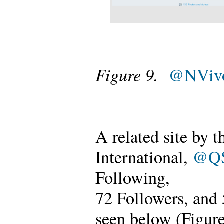
Figure 9.
@NVivo
A related site by
International,
@QS
Following,
72 Followers, and
seen below (Figur