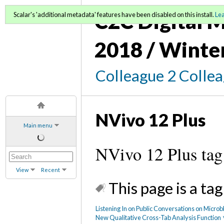
C2C Digital M
Scalar's 'additional metadata' features have been disabled on this install.
Le
2018 / Winte
Colleague 2 Colle
NVivo 12 Plus
Main menu
NVivo 12 Plus tag
View
Recent
This page is a tag
Listening In on Public Conversations on Micro
New Qualitative Cross-Tab Analysis Function