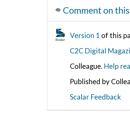
Comment on this
Version 1
of this p
C2C Digital Magazi
Colleague.
Help rea
Published by Colle
Scalar Feedback