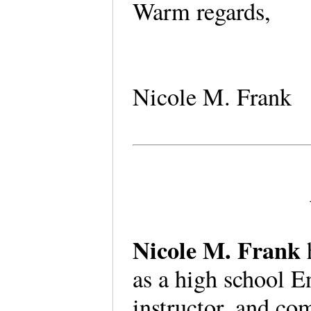
Warm regards,
Nicole M. Frank
Nicole M. Frank
as a high school E
instructor, and co