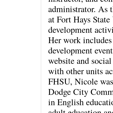
administrator. As 
at Fort Hays State 
development activi
Her work includes 
development event
website and social
with other units a
FHSU, Nicole was 
Dodge City Commun
in English educat
adult education an