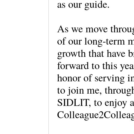
as our guide.
As we move through
of our long-term 
growth that have b
forward to this yea
honor of serving in
to join me, throug
SIDLIT, to enjoy al
Colleague2Colleag