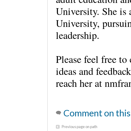
University. She is 
University, pursui
leadership.
Please feel free t
ideas and feedbac
reach her at nmfr
Comment on this
Previous page on path