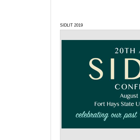
SIDLIT 2019