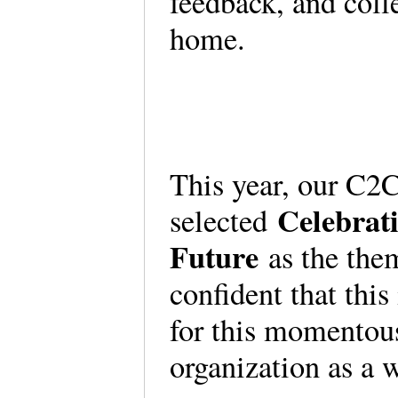
feedback, and coll
home.
This year, our C2
Celebrat
selected
Future
as the them
confident that this
for this momentous
organization as a 