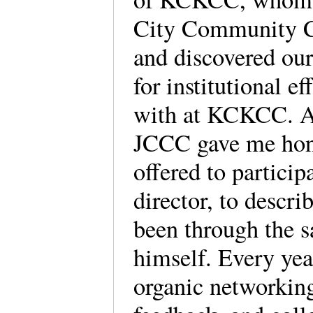
City Community Co
and discovered ou
for institutional 
with at KCKCC. At
JCCC gave me hon
offered to partici
director, to descr
been through the 
himself. Every year
organic networking