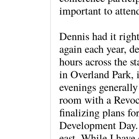
important to atten
Dennis had it righ
again each year, d
hours across the s
in Overland Park, 
evenings generally
room with a Revocu
finalizing plans f
Development Day. Y
east. While I have