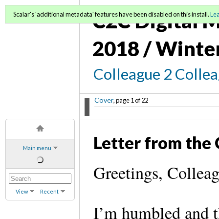
C2C Digital M
Scalar's 'additional metadata' features have been disabled on this install.
Le
2018 / Winte
Colleague 2 Colle
Cover
, page 1 of 22
Letter from the 
Main menu
Greetings, Colle
View
Recent
I’m humbled and th