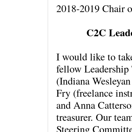
2018-2019 Chair 
C2C Leade
I would like to tak
fellow Leadershi
(Indiana Wesleyan 
Fry (freelance inst
and Anna Catterson
treasurer. Our tea
Steering Committe