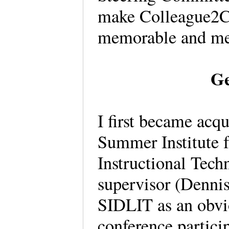
make Colleague2Co
memorable and m
Ge
I first became acq
Summer Institute 
Instructional Tec
supervisor (Dennis
SIDLIT as an obvi
conference particip