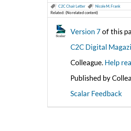
C2C Chair Letter
Nicole M. Frank
Related: (No related content)
Version 7
of this 
C2C Digital Magazi
Colleague.
Help rea
Published by Colle
Scalar Feedback