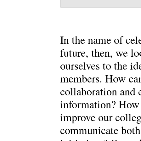
In the name of cel
future, then, we l
ourselves to the id
members. How can
collaboration and 
information? How 
improve our colleg
communicate both o