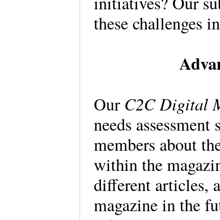
initiatives? Our s
these challenges i
Advan
C2C Digital 
Our
needs assessment s
members about thei
within the magazi
different articles, 
magazine in the fu