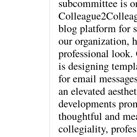
subcommittee is or
Colleague2Colleag
blog platform for 
our organization, h
professional look
is designing temp
for email messages
an elevated aesthe
developments prom
thoughtful and me
collegiality, prof