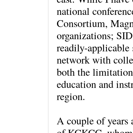
national conferenc
Consortium, Magna
organizations; SI
readily-applicable
network with colle
both the limitation
education and inst
region.
A couple of years 
of KCKCC, whom I