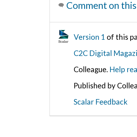
Comment on this
Version 1
of this 
C2C Digital Magazi
Colleague.
Help rea
Published by Colle
Scalar Feedback