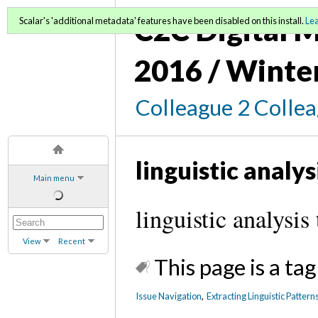
C2C Digital M
Scalar's 'additional metadata' features have been disabled on this install.
Le
2016 / Winte
Colleague 2 Colle
linguistic analys
Main menu
linguistic analysis
View
Recent
This page is a tag
Issue Navigation
,
Extracting Linguistic Pattern