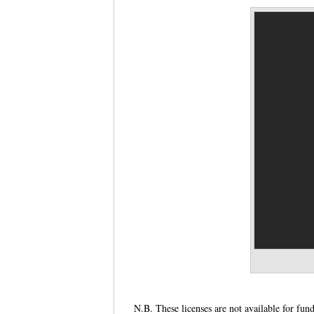
N.B. These licenses are not available for fun