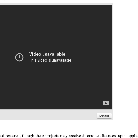
Details
ded research, though these projects may receive discounted licences, upon applic