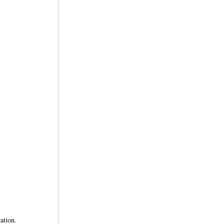
ation.