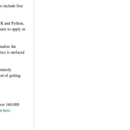
o include free
r R and Python,
sier to apply in
nalize the
tics is surfaced
ntirely
od of getting
ver 160,000
es
here
.