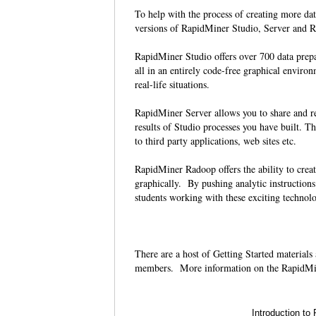
To help with the process of creating more da
versions of RapidMiner Studio, Server and Ra
RapidMiner Studio offers over 700 data prep
all in an entirely code-free graphical environ
real-life situations.
RapidMiner Server allows you to share and re-
results of Studio processes you have built. Th
to third party applications, web sites etc.
RapidMiner Radoop offers the ability to crea
graphically. By pushing analytic instruction
students working with these exciting technolo
There are a host of Getting Started materials
members. More information on the RapidMi
Introduction to