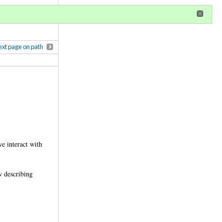
r
register
ional privileges
xt page on path
e interact with
w describing