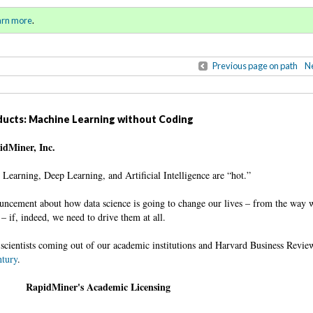
ll 2016 / Winter 2017)
Sign in
o
arn more
.
for addit
Previous page on path
Ne
oducts: Machine Learning without Coding
pidMiner, Inc.
e Learning, Deep Learning, and Artificial Intelligence are “hot.”
ncement about how data science is going to change our lives – from the way w
– if, indeed, we need to drive them at all.
scientists coming out of our academic institutions and Harvard Business Revie
ntury
.
RapidMiner's Academic Licensing