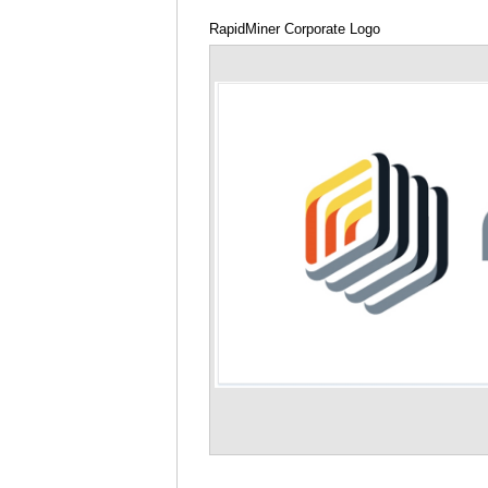
RapidMiner Corporate Logo