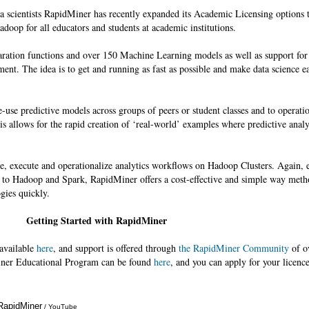
ta scientists RapidMiner has recently expanded its Academic Licensing options t
doop for all educators and students at academic institutions.
aration functions and over 150 Machine Learning models as well as support fo
ment. The idea is to get and running as fast as possible and make data science ea
use predictive models across groups of peers or student classes and to operatio
is allows for the rapid creation of ‘real-world’ examples where predictive analy
te, execute and operationalize analytics workflows on Hadoop Clusters. Again, e
s to Hadoop and Spark, RapidMiner offers a cost-effective and simple way meth
gies quickly.
Getting Started with RapidMiner
 available
here
, and support is offered through
the RapidMiner Community
of o
ner Educational Program can be found
here
, and you can apply for your licenc
 RapidMiner
Annotations
/ YouTube