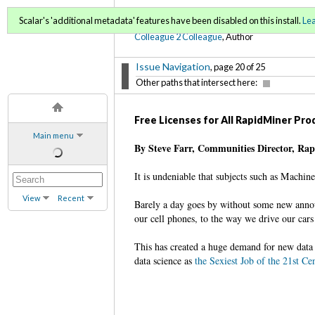
C2C Digital Magazine (Fa
Scalar's 'additional metadata' features have been disabled on this install.
Le
Colleague 2 Colleague
, Author
Issue Navigation
, page 20 of 25
Other paths that intersect here:
Free Licenses for All RapidMiner Pr
Main menu
By Steve Farr, Communities Director, Ra
It is undeniable that subjects such as Machin
View
Recent
Barely a day goes by without some new annou
our cell phones, to the way we drive our cars 
This has created a huge demand for new data 
data science as
the Sexiest Job of the 21st Ce