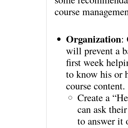
course managemen
Organization
:
will prevent a b
first week helpi
to know his or 
course content
Create a “He
can ask their
to answer it 