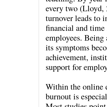
every two (Lloyd,
turnover leads to i
financial and time 
employees. Being a
its symptoms beco
achievement, instit
support for emplo
Within the online 
burnout is especia
Most studies point 