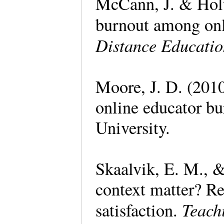
McCann, J. & Holt
burnout among onli
Distance Educati
Moore, J. D. (201
online educator b
University.
Skaalvik, E. M., &
context matter? Re
Teach
satisfaction.