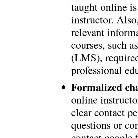
taught online is
instructor. Also
relevant informa
courses, such 
(LMS), required
professional ed
Formalized ch
online instruct
clear contact p
questions or co
contact people f