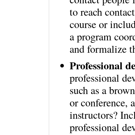
to reach contac
course or includ
a program coordi
and formalize t
Professional de
professional de
such as a brown
or conference, a
instructors? Inc
professional de