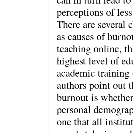
perceptions of les
There are several c
as causes of burno
teaching online, th
highest level of ed
academic training
authors point out t
burnout is whether 
personal demograp
one that all instit