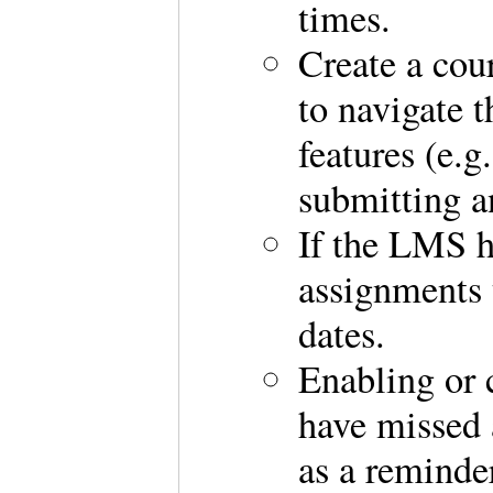
times.
Create a cou
to navigate 
features (e.g
submitting a
If the LMS ha
assignments 
dates.
Enabling or c
have missed a
as a reminde