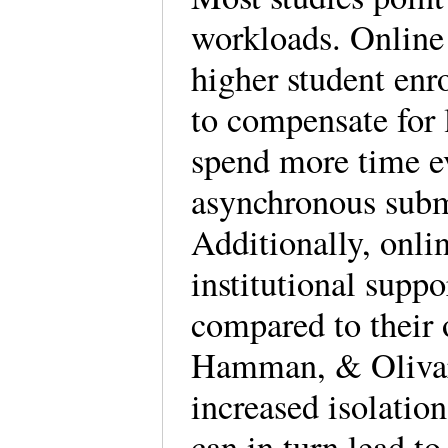
workloads. Online 
higher student enr
to compensate for l
spend more time ev
asynchronous subm
Additionally, onlin
institutional supp
compared to their 
Hamman, & Olivar
increased isolati
can in turn lead to