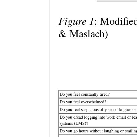
Figure 1
: Modifie
& Maslach)
Do you feel constantly tired?
Do you feel overwhelmed?
Do you feel suspicious of your colleagues or
Do you dread logging into work email or l
systems (LMS)?
Do you go hours without laughing or smili