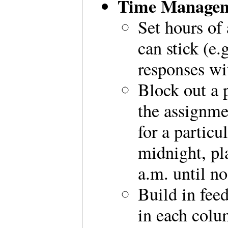
Time Managem
Set hours of 
can stick (e
responses wi
Block out a p
the assignme
for a partic
midnight, pl
a.m. until n
Build in fee
in each colu