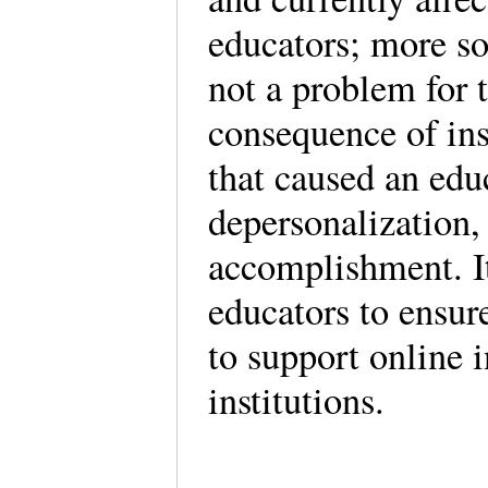
educators; more so 
not a problem for t
consequence of ins
that caused an edu
depersonalization,
accomplishment. It 
educators to ensur
to support online i
institutions.