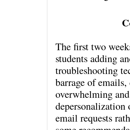
C
The first two week
students adding an
troubleshooting te
barrage of emails,
overwhelming and, 
depersonalization 
email requests rat
some recommendati