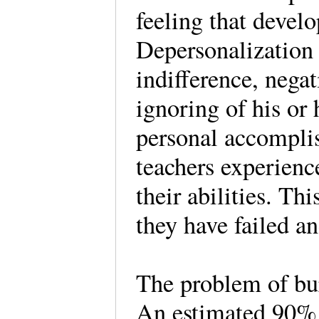
feeling that devel
Depersonalization 
indifference, negat
ignoring of his or 
personal accomplis
teachers experienc
their abilities. Thi
they have failed an
The problem of bu
An estimated 90% o