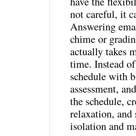
have the flexibi
not careful, it 
Answering emai
chime or gradin
actually takes 
time. Instead of
schedule with b
assessment, and
the schedule, cr
relaxation, and 
isolation and m