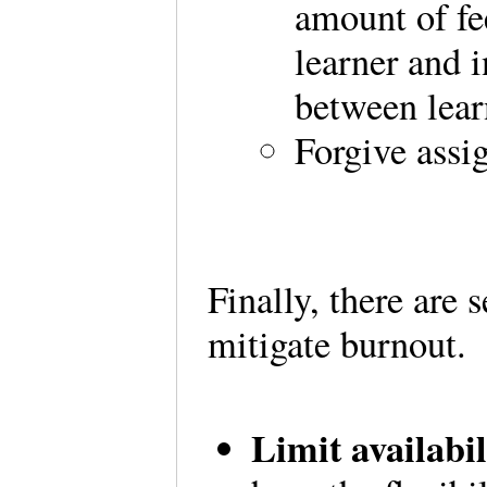
amount of fe
learner and 
between lear
Forgive assi
Finally, there are
mitigate burnout.
Limit availabi