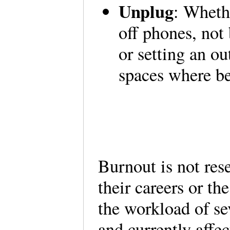
Unplug
: Wheth
off phones, not 
or setting an out
spaces where be
Burnout is not rese
their careers or t
the workload of s
and currently affec