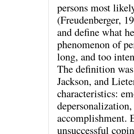
persons most likely
(Freudenberger, 19
and define what he
phenomenon of pe
long, and too inten
The definition was
Jackson, and Lieter
characteristics: e
depersonalization,
accomplishment. E
unsuccessful coping