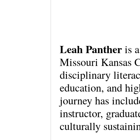
Leah Panther
is a
Missouri Kansas C
disciplinary litera
education, and high
journey has includ
instructor, graduat
culturally sustaini