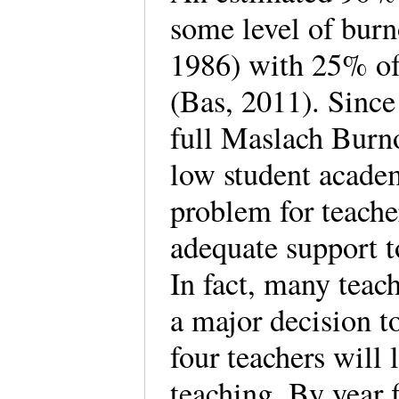
some level of burn
1986) with 25% of 
(Bas, 2011). Since
full Maslach Burno
low student acade
problem for teache
adequate support t
In fact, many teac
a major decision to
four teachers will l
teaching. By year 