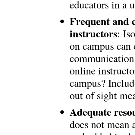
educators in a u
Frequent and 
instructors
: Is
on campus can 
communication i
online instructo
campus? Include
out of sight me
Adequate resou
does not mean a