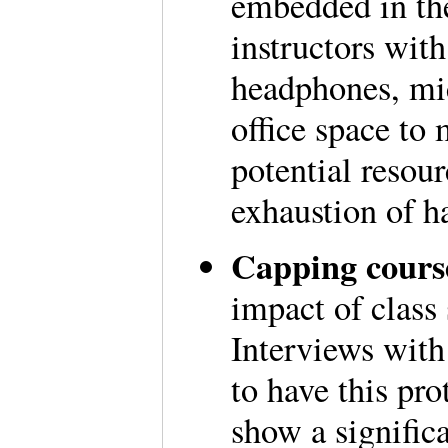
embedded in th
instructors wit
headphones, mic
office space to 
potential resou
exhaustion of h
Capping course
impact of class 
Interviews with 
to have this pro
show a signific