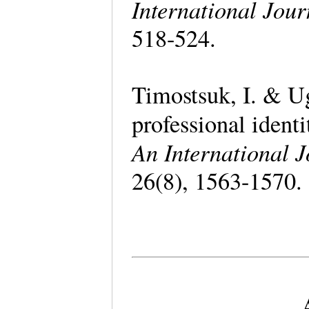
International Jour
518-524.
Timostsuk, I. & Ug
professional identi
An International J
26(8), 1563-1570