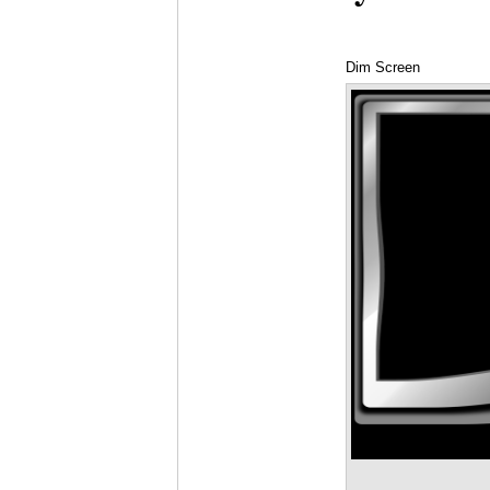
Dim Screen