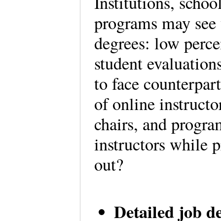
Institutions, schoo
programs may see 
degrees: low perce
student evaluation
to face counterpar
of online instruct
chairs, and progra
instructors while 
out?
Detailed job d