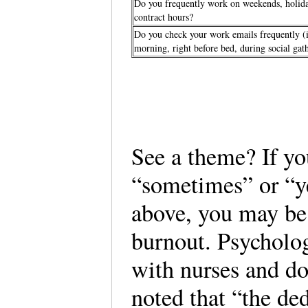
Do you frequently work on weekends, holida
contract hours?
Do you check your work emails frequently (i.e
morning, right before bed, during social ga
See a theme? If y
“sometimes” or “ye
above, you may be
burnout. Psycholo
with nurses and doc
noted that “the de