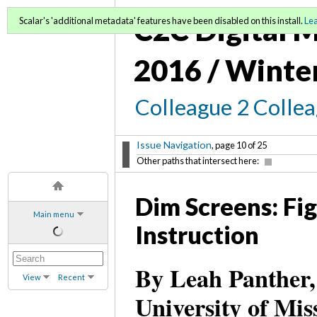
C2C Digital M
Scalar's 'additional metadata' features have been disabled on this install.
Le
2016 / Winte
Colleague 2 Colle
Issue Navigation
, page 10 of 25
Other paths that intersect here:
Dim Screens: Fi
Main menu
Instruction
By Leah Panther,
View
Recent
University of Mi