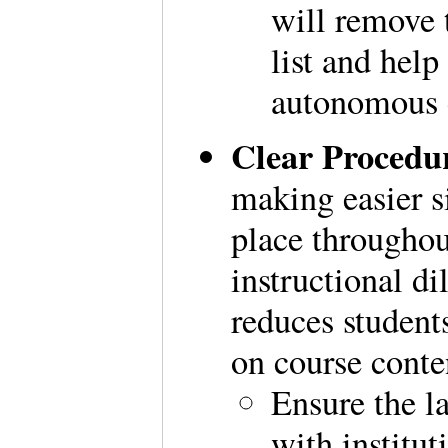
will remove t
list and help
autonomous 
Clear Procedu
making easier s
place througho
instructional d
reduces student
on course cont
Ensure the la
with institut