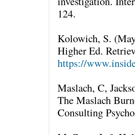
investigation. Int
124.
Kolowich, S. (May 
Higher Ed. Retrie
https://www.insid
Maslach, C, Jackso
The Maslach Burno
Consulting Psychol