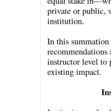
equal stake in—whe
private or public, 
institution.
In this summation o
recommendations at
instructor level to
existing impact.
In