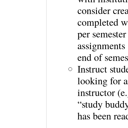
consider crea
completed wi
per semester 
assignments 
end of semes
Instruct stud
looking for 
instructor (e
“study buddy”
has been rea