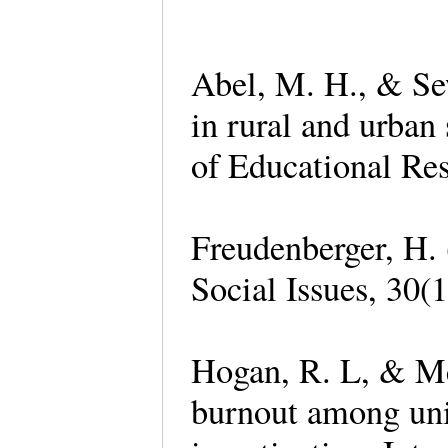
Abel, M. H., & Sew
in rural and urban
of Educational Res
Freudenberger, H. 
Social Issues, 30(
Hogan, R. L, & Mc
burnout among univ