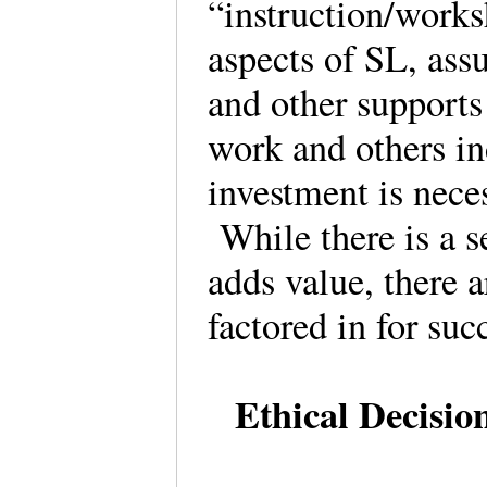
“instruction/works
aspects of SL, assu
and other supports
work and others in
investment is nece
While there is a s
adds value, there a
factored in for suc
Ethical Decisio