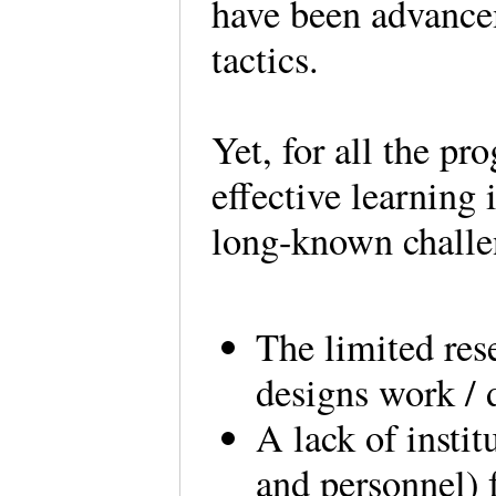
have been advancem
tactics.
Yet, for all the pr
effective learning 
long-known chall
The limited res
designs work / 
A lack of instit
and personnel) 