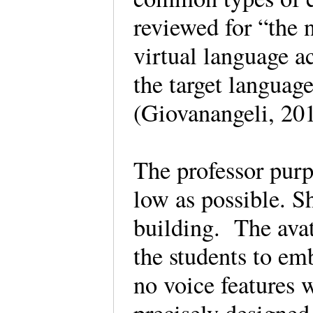
reviewed for “the n
virtual language a
the target languag
(Giovanangeli, 20
The professor purpo
low as possible. S
building. The avat
the students to em
no voice features 