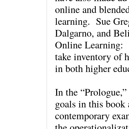
online and blende
learning. Sue Gre
Dalgarno, and Beli
Online Learning: 
take inventory of 
in both higher ed
In the “Prologue,” 
goals in this book
contemporary exam
the operationalizat