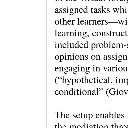
assigned tasks whi
other learners—wit
learning, construc
included problem-s
opinions on assign
engaging in variou
(“hypothetical, imp
conditional” (Giov
The setup enables 
the mediation thr