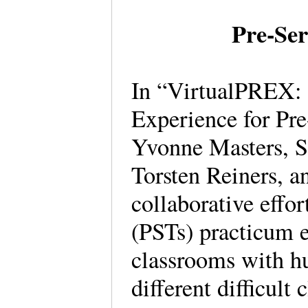
Pre-Ser
In “VirtualPREX: 
Experience for Pre
Yvonne Masters, S
Torsten Reiners, a
collaborative effor
(PSTs) practicum e
classrooms with h
different difficult