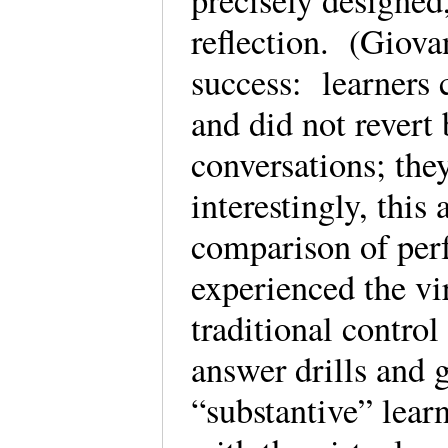
precisely designed
reflection. (Giova
success: learners 
and did not revert 
conversations; th
interestingly, this
comparison of per
experienced the vi
traditional control
answer drills and 
“substantive” lear