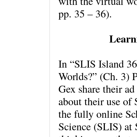
with the virtual w
pp. 35 – 36).
Learn
In “SLIS Island 3
Worlds?” (Ch. 3) P
Gex share their ad
about their use of
the fully online S
Science (SLIS) at 