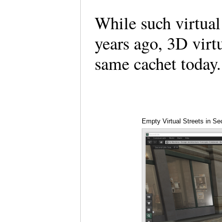
While such virtual
years ago, 3D virt
same cachet toda
Empty Virtual Streets in Se