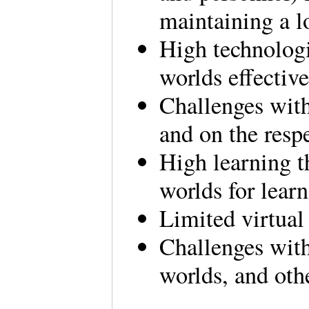
maintaining a l
High technologi
worlds effectiv
Challenges with
and on the resp
High learning th
worlds for lear
Limited virtual
Challenges with 
worlds, and ot