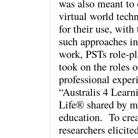
was also meant to 
virtual world tech
for their use, with
such approaches in
work, PSTs role-pl
took on the roles o
professional exper
“Australis 4 Learn
Life® shared by mu
education. To crea
researchers elicite