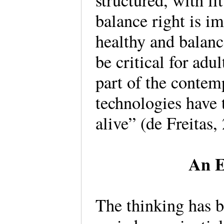
structured, with li
balance right is im
healthy and balanc
be critical for adu
part of the contem
technologies have
alive” (de Freitas
An E
The thinking has b