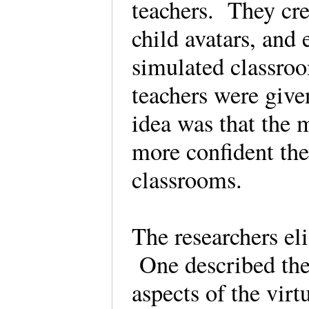
teachers. They cre
child avatars, and
simulated classroo
teachers were give
idea was that the m
more confident the
classrooms.
The researchers el
One described the
aspects of the vir