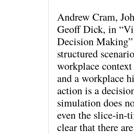
Andrew Cram, Joh
Geoff Dick, in “Vi
Decision Making” 
structured scenario
workplace context 
and a workplace h
action is a decisi
simulation does not
even the slice-in-
clear that there ar