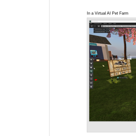
In a Virtual AI Pet Farm