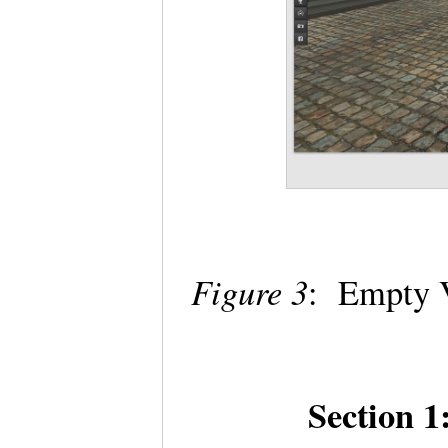
Figure 3
: Empty V
Section 1