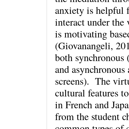
anxiety is helpful 
interact under the 
is motivating base
(Giovanangeli, 201
both synchronous (
and asynchronous a
screens). The virt
cultural features 
in French and Japa
from the student c
common types of c