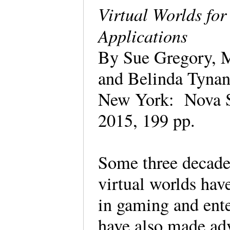
Virtual Worlds fo
Applications
By Sue Gregory, M
and Belinda Tynan
New York: Nova S
2015, 199 pp.
Some three decade
virtual worlds hav
in gaming and ente
have also made adv