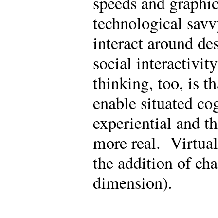
speeds and graphic
technological savv
interact around de
social interactivit
thinking, too, is t
enable situated co
experiential and 
more real. Virtua
the addition of cha
dimension).