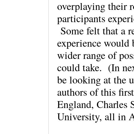
overplaying their 
participants exper
Some felt that a r
experience would 
wider range of poss
could take. (In ne
be looking at the u
authors of this fir
England, Charles S
University, all in 