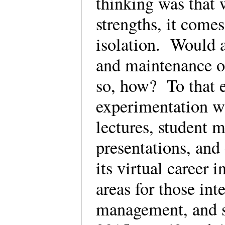
thinking was that 
strengths, it comes
isolation. Would a
and maintenance o
so, how? To that 
experimentation wi
lectures, student m
presentations, and
its virtual career 
areas for those int
management, and s