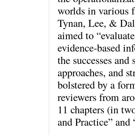
worlds in various 
Tynan, Lee, & Dalg
aimed to “evaluat
evidence-based inf
the successes and 
approaches, and str
bolstered by a form
reviewers from aro
11 chapters (in tw
and Practice” and