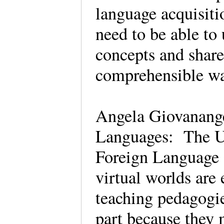
language acquisiti
need to be able to
concepts and share
comprehensible 
Angela Giovanange
Languages: The Us
Foreign Language 
virtual worlds are 
teaching pedagogie
part because they m