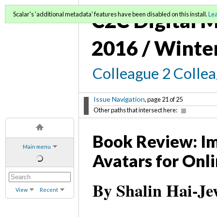
C2C Digital M
Scalar's 'additional metadata' features have been disabled on this install.
Le
2016 / Winte
Colleague 2 Colle
Issue Navigation
, page 21 of 25
Other paths that intersect here:
Book Review: Im
Main menu
Avatars for Onl
By Shalin Hai-Je
View
Recent