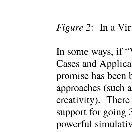
Figure 2
: In a Vi
In some ways, if “
Cases and Applicat
promise has been b
approaches (such a
creativity). There 
support for going
powerful simulati