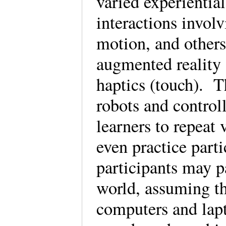
varied experientia
interactions involv
motion, and others
augmented reality
haptics (touch). Th
robots and control
learners to repeat 
even practice parti
participants may p
world, assuming th
computers and lapt