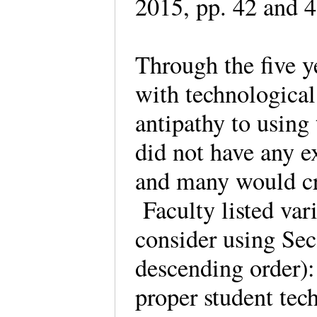
2015, pp. 42 and
Through the five y
with technologica
antipathy to usin
did not have any e
and many would cre
Faculty listed var
consider using Seco
descending order):
proper student tec