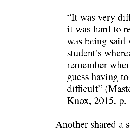
“It was very dif
it was hard to 
was being said 
student’s where
remember where 
guess having to
difficult” (Mas
Knox, 2015, p.
Another shared a s