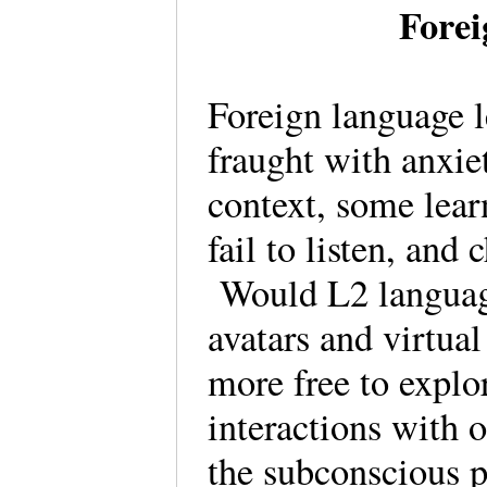
Fore
Foreign language l
fraught with anxiet
context, some lear
fail to listen, and 
Would L2 language
avatars and virtua
more free to explo
interactions with 
the subconscious p