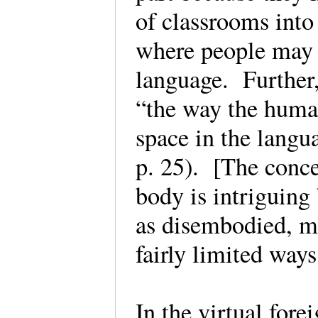
of classrooms into
where people may m
language. Further,
“the way the huma
space in the langu
p. 25). [The conce
body is intriguing
as disembodied, m
fairly limited way
In the virtual fore