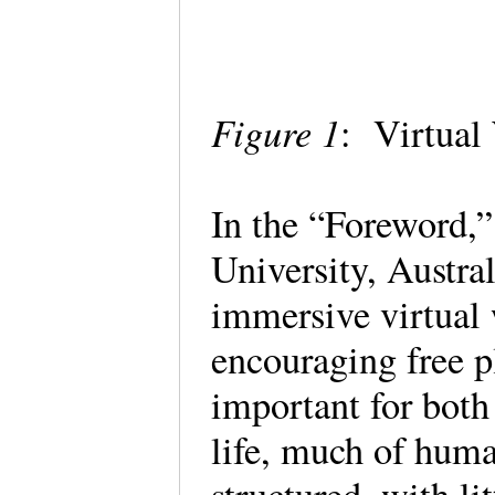
Figure 1
: Virtual
In the “Foreword,”
University, Austra
immersive virtual w
encouraging free p
important for both
life, much of huma