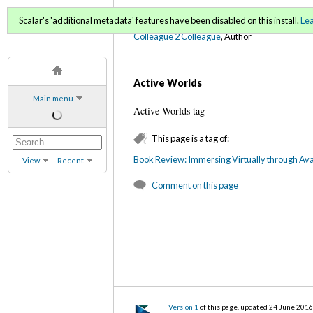
C2C Digital Magazine (Fa
Scalar's 'additional metadata' features have been disabled on this install.
Le
Colleague 2 Colleague
, Author
Active Worlds
Main menu
Active Worlds tag
This page is a tag of:
Book Review: Immersing Virtually through Ava
View
Recent
Comment on this page
Version 1
of this page, updated 24 June 201