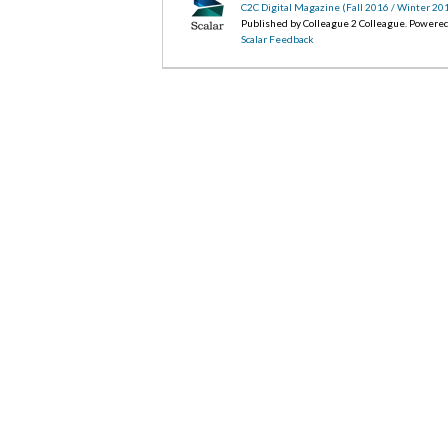
C2C Digital Magazine (Fall 2016 / Winter 20
Published by Colleague 2 Colleague. Powere
Scalar Feedback