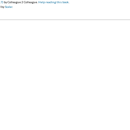
17)
by Colleague 2 Colleague.
Help reading this book
.
d by
Scalar
.