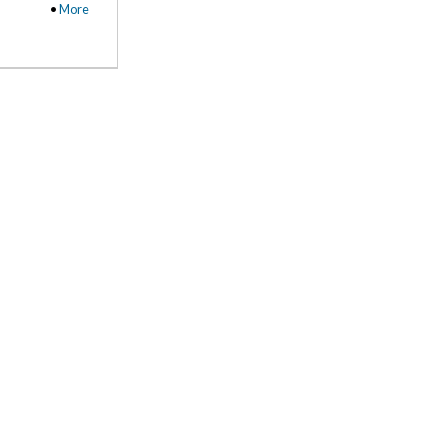
•
More