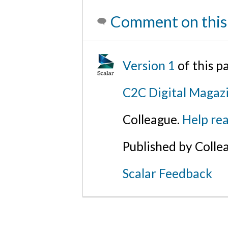
Comment on this
Version 1
of this 
C2C Digital Magaz
Colleague.
Help rea
Published by Colle
Scalar Feedback