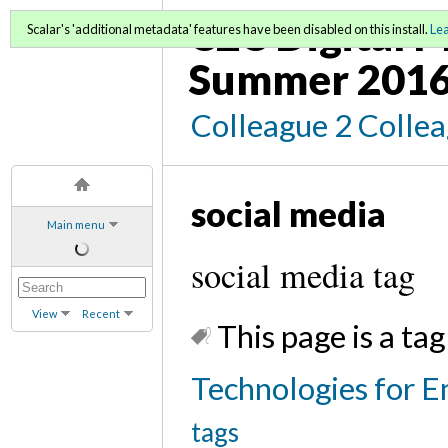
C2C Digital M
Scalar's 'additional metadata' features have been disabled on this install.
Le
Summer 2016
Colleague 2 Colle
social media
Main menu
social media tag
View
Recent
This page is a tag
Technologies for E
tags