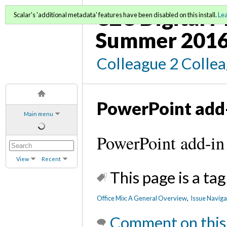
C2C Digital M
Scalar's 'additional metadata' features have been disabled on this install.
Le
Summer 2016
Colleague 2 Colle
PowerPoint add
Main menu
PowerPoint add-in
View
Recent
This page is a tag
Office Mix: A General Overview
,
Issue Naviga
Comment on this