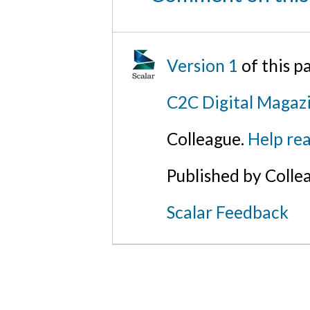
Version 1
of this 
C2C Digital Magaz
Colleague.
Help rea
Published by Colle
Scalar Feedback