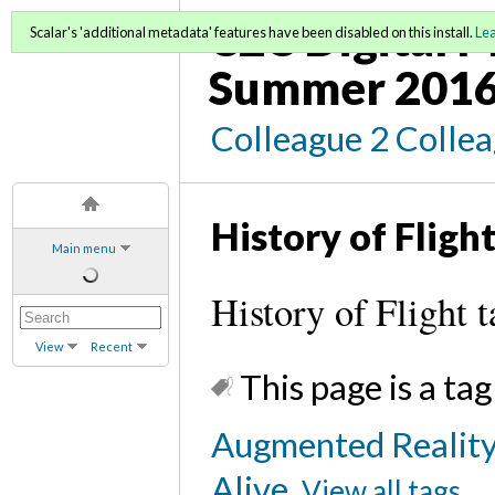
C2C Digital M
Scalar's 'additional metadata' features have been disabled on this install.
Le
Summer 2016
Colleague 2 Colle
History of Fligh
Main menu
History of Flight t
View
Recent
This page is a tag
Augmented Reality
Alive
View all tags