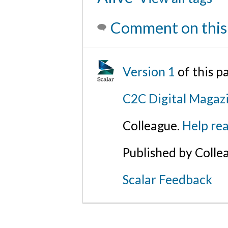
Comment on this
Version 1
of this 
C2C Digital Magaz
Colleague.
Help rea
Published by Colle
Scalar Feedback