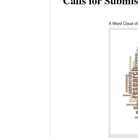
Calls for Submis
A Word Cloud of