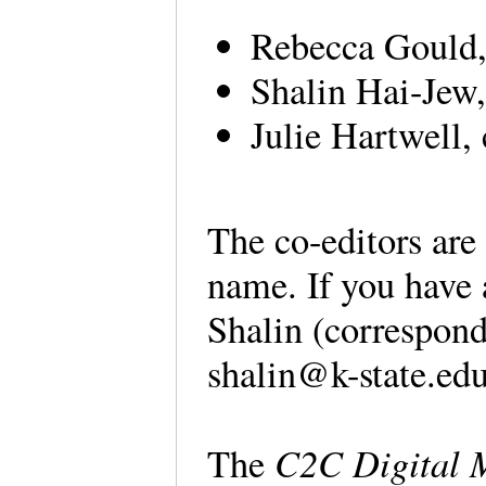
Rebecca Gould, 
Shalin Hai-Jew,
Julie Hartwell,
The co-editors are 
name. If you have 
Shalin (correspond
shalin@k-state.e
C2C Digital 
The