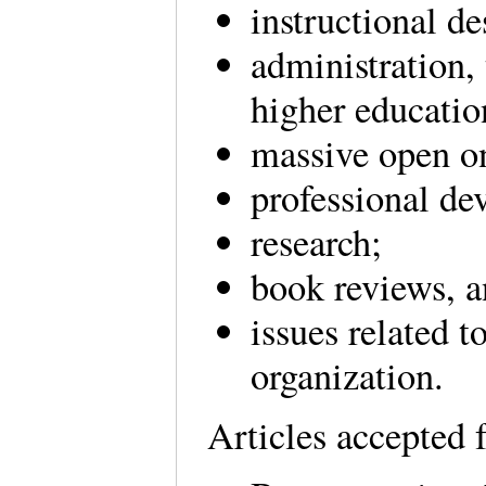
instructional d
administration, 
higher educati
massive open 
professional de
research;
book reviews, 
issues related 
organization.
Articles accepted 