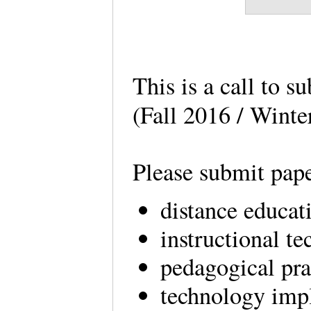
This is a call to s
(Fall 2016 / Winte
Please submit pape
distance educat
instructional t
pedagogical pra
technology im