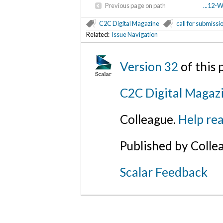
Previous page on path
...12-
C2C Digital Magazine
call for submissi
Related:
Issue Navigation
Version 32
of this
C2C Digital Magaz
Colleague.
Help rea
Published by Colle
Scalar Feedback