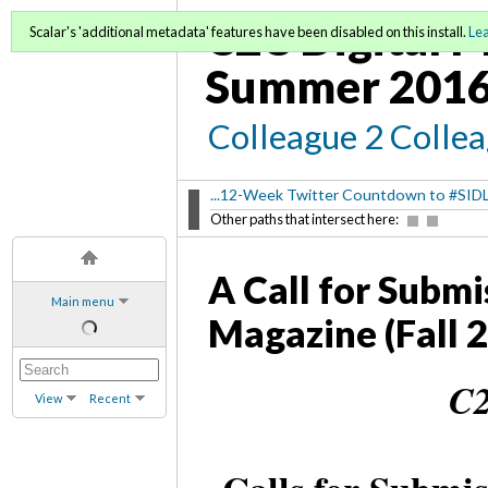
C2C Digital M
Scalar's 'additional metadata' features have been disabled on this install.
Le
Summer 2016
Colleague 2 Colle
...12-Week Twitter Countdown to #SID
Other paths that intersect here:
A Call for Submi
Main menu
Magazine (Fall 
C2
View
Recent