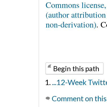
Commons license,
(author attributio
non-derivation)
. C
Begin this path
...12-Week Twit
Comment on this