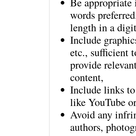
Be appropriate i
words preferred, 
length in a digi
Include graphic
etc., sufficient
provide relevant
content,
Include links to
like YouTube 
Avoid any infri
authors, photogr