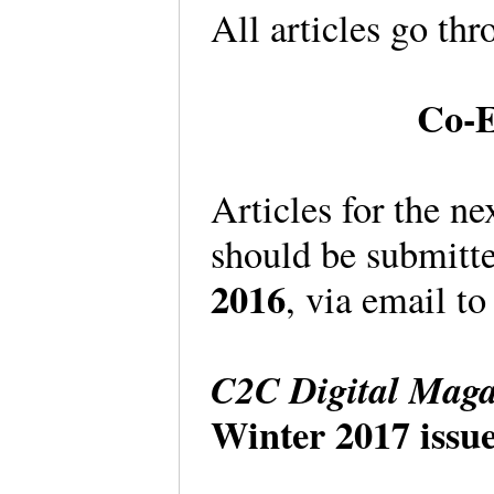
All articles go th
Co-E
Articles for the ne
should be submitt
2016
, via email to
C2C Digital Maga
Winter 2017 issue