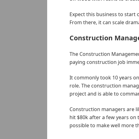
Expect this business to start 
From there, it can scale drama
Construction Mana
The Construction Management 
paying construction job imme
It commonly took 10 years on 
role. The construction manager
project and is able to comma
Construction managers are lik
hit $80k after a few years on th
possible to make well more tha