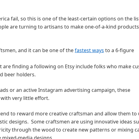
a fail, so this is one of the least-certain options on the lis
le are turning to artisans to make one-of-a-kind products
aftsmen, and it can be one of the
fastest ways
to a 6-figure
t are finding a following on Etsy include folks who make c
d beer holders.
ds or an active Instagram advertising campaign, these
ith very little effort.
s tend to reward more creative craftsman and allow them to
stic designs. Some craftsmen are using innovative ideas s
ricity through the wood to create new patterns or mixing ca
te mixed-media designs.