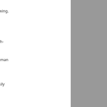
wing.
h-
reman
ily