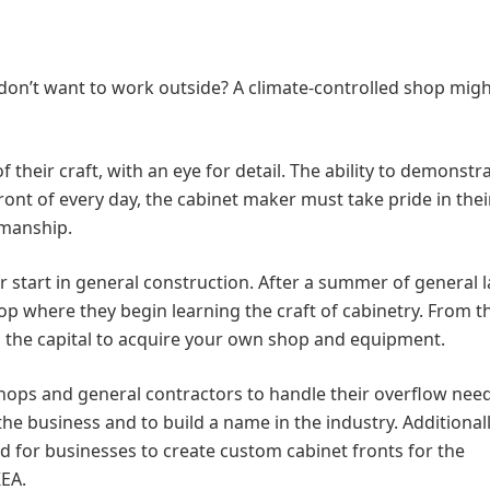
on’t want to work outside? A climate-controlled shop migh
their craft, with an eye for detail. The ability to demonstr
ront of every day, the cabinet maker must take pride in thei
smanship.
 start in general construction. After a summer of general l
hop where they begin learning the craft of cabinetry. From t
g the capital to acquire your own shop and equipment.
hops and general contractors to handle their overflow nee
he business and to build a name in the industry. Additionall
ed for businesses to create custom cabinet fronts for the
EA.