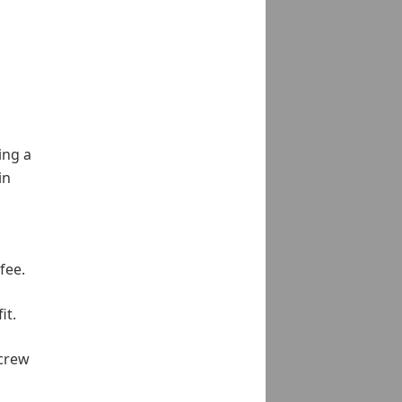
ing a
in
fee.
it.
 crew