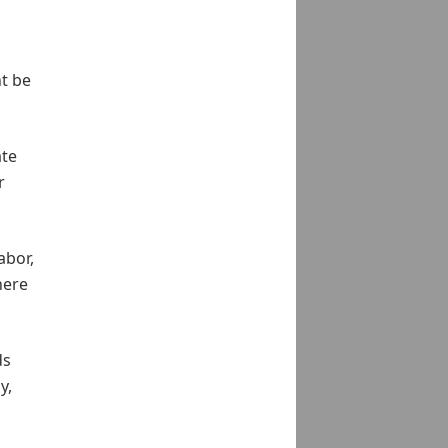
t be
ate
r
abor,
here
ds
y,