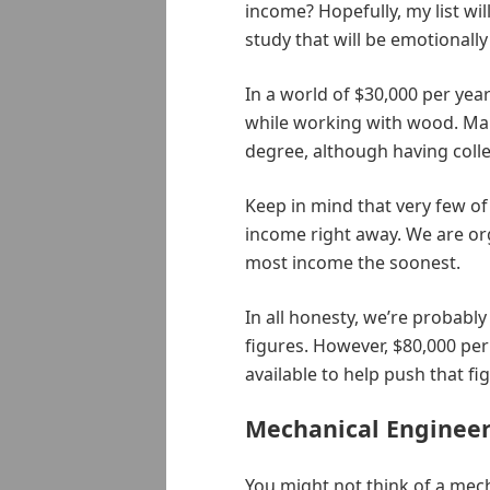
income? Hopefully, my list wi
study that will be emotionally
In a world of $30,000 per yea
while working with wood. Man
degree, although having colle
Keep in mind that very few of
income right away. We are org
most income the soonest.
In all honesty, we’re probably 
figures. However, $80,000 per 
available to help push that fi
Mechanical Enginee
You might not think of a mec