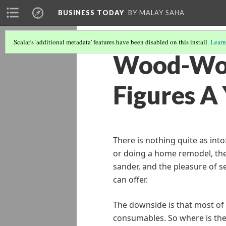
BUSINESS TODAY
BY MALAY SAHA
Scalar's 'additional metadata' features have been disabled on this install.
Learn
Wood-Wor
Figures A
There is nothing quite as int
or doing a home remodel, the
sander, and the pleasure of s
can offer.
The downside is that most of 
consumables. So where is the