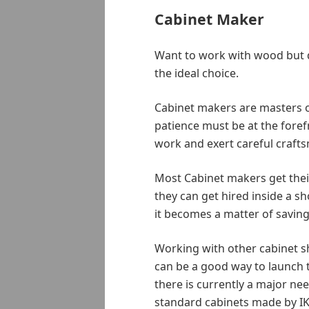
Cabinet Maker
Want to work with wood but d
the ideal choice.
Cabinet makers are masters of 
patience must be at the foref
work and exert careful craft
Most Cabinet makers get their
they can get hired inside a s
it becomes a matter of savin
Working with other cabinet s
can be a good way to launch t
there is currently a major ne
standard cabinets made by IK