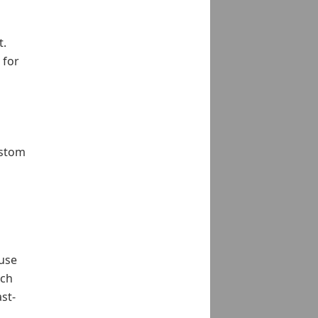
t.
 for
ustom
 use
uch
st-