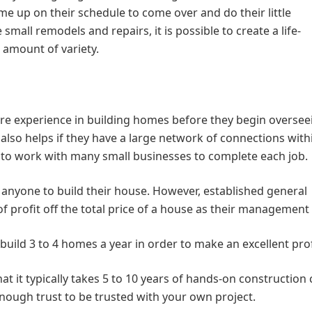
me up on their schedule to come over and do their little
e small remodels and repairs, it is possible to create a life-
 amount of variety.
e experience in building homes before they begin oversee
It also helps if they have a large network of connections with
d to work with many small businesses to complete each job.
anyone to build their house. However, established general
f profit off the total price of a house as their management 
 build 3 to 4 homes a year in order to make an excellent prof
hat it typically takes 5 to 10 years of hands-on construction
nough trust to be trusted with your own project.