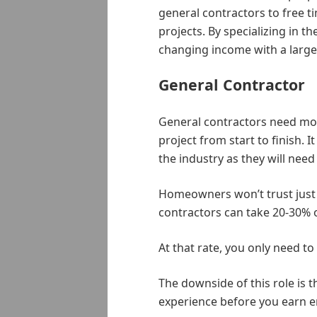
general contractors to free ti
projects. By specializing in th
changing income with a large
General Contractor
General contractors need mor
project from start to finish. 
the industry as they will nee
Homeowners won’t trust just 
contractors can take 20-30% o
At that rate, you only need to
The downside of this role is t
experience before you earn e