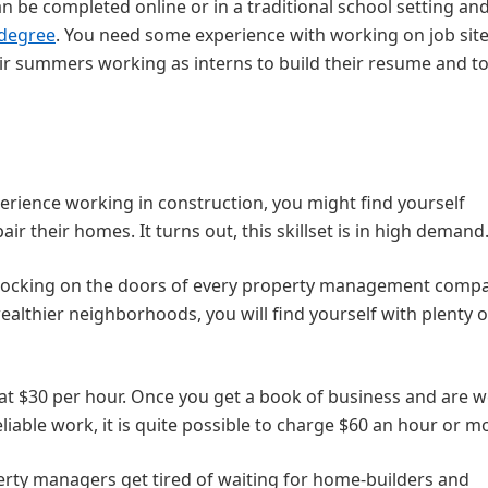
be completed online or in a traditional school setting an
 degree
. You need some experience with working on job site
r summers working as interns to build their resume and to
perience working in construction, you might find yourself
air their homes. It turns out, this skillset is in high demand
nocking on the doors of every property management comp
wealthier neighborhoods, you will find yourself with plenty o
 at $30 per hour. Once you get a book of business and are we
liable work, it is quite possible to charge $60 an hour or m
ty managers get tired of waiting for home-builders and