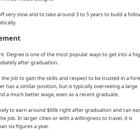
off very slow and to take around 3 to 5 years to build a follo
tically.
gement
Degree is one of the most popular ways to get into a hig
diately after graduation.
the job to gain the skills and respect to be trusted in a fo
 has a similar position, but is typically overseeing a large
nd a much better wage, even as a recent graduate.
ely to earn around $60k right after graduation and can eas
e job. In larger cities or with a willingness to travel, it is
n six figures a year.