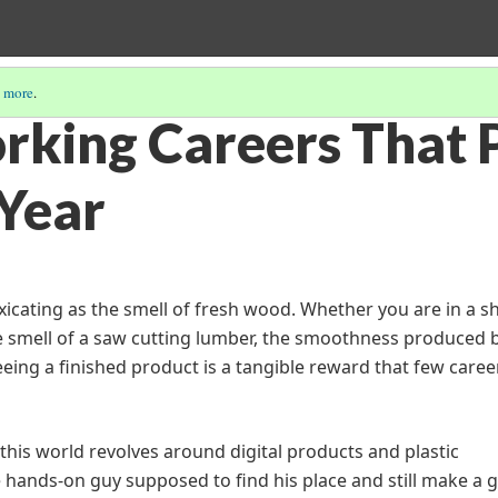
 more
.
king Careers That 
 Year
oxicating as the smell of fresh wood. Whether you are in a s
 smell of a saw cutting lumber, the smoothness produced 
eeing a finished product is a tangible reward that few caree
this world revolves around digital products and plastic
 hands-on guy supposed to find his place and still make a 