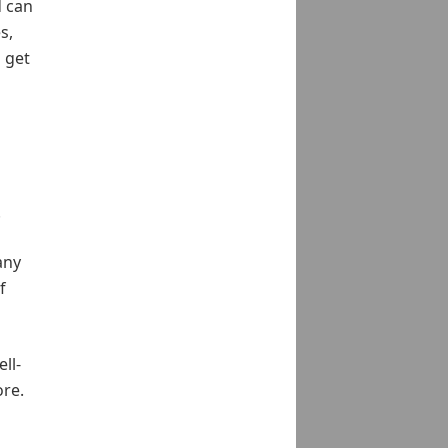
d can
s,
 get
.
any
f
ll-
ore.