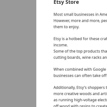
Etsy Store
Most small businesses in Americ
However, more and more, peop
them to enjoy.
Etsy is a hotbed for these cr
income.
Some of the top products tha
cutting boards, wine racks an
When combined with Google a
businesses can often take off w
Additionally, Etsy’s shopper
more creative woods and arti
as running high-voltage elect
off wood with resins to crea