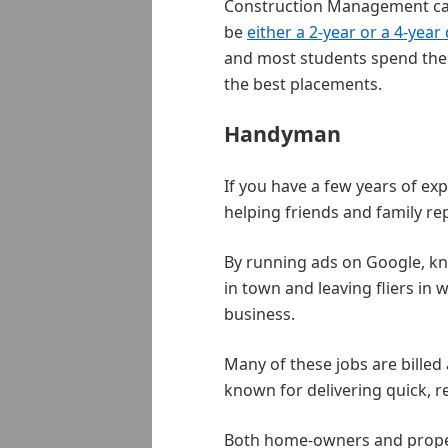
Construction Management can 
be
either a 2-year or a 4-year
and most students spend thei
the best placements.
Handyman
If you have a few years of ex
helping friends and family rep
By running ads on Google, k
in town and leaving fliers in 
business.
Many of these jobs are billed
known for delivering quick, re
Both home-owners and proper