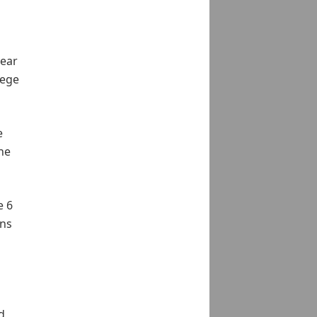
year
lege
e
he
e 6
ons
d,