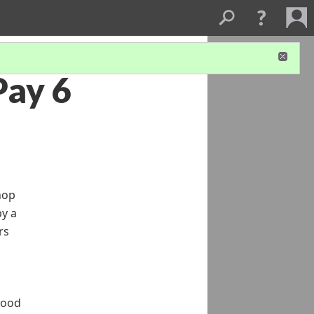
Pay 6
hop
by a
rs
good