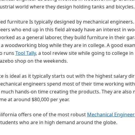
dustrial world where they design holding tanks and bicycles.
ed furniture Is typically designed by mechanical engineers.
ers who end up in this field already have an interest in w
rked as a general laborer, they build furniture in their ga
 a woodworking blog while they are in college. A good exa
ho runs
Tool Tally
, a tool review site while going to college in
gazebo shop on the weekends.
s ideal as it typically starts out with the highest salary dir
mechanical engineers spend most of their time working with
 much hands-on time creating the products. They are also
ome at around $80,000 per year.
lifornia offers one of the most robust
Mechanical Engineer
 students who are in high demand around the globe.