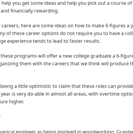
ll help you get some ideas and help you pick out a course of
 and financially rewarding.
r careers, here are some ideas on how to make 6-figures a 
y of these career options do not require you to have a col
ge experience tends to lead to faster results.
 these programs will offer a new college graduate a 6-figur
anizing them with the careers that we think will produce t
being a little optimistic to claim that these roles can provid
year is very do-able in almost all areas, with overtime opti
gure higher.
r
hanical engineer as being involved in woodworking. Grante