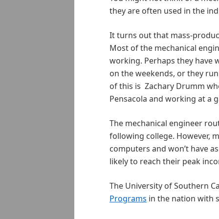
they are often used in the in
It turns out that mass-produc
Most of the mechanical engine
working. Perhaps they have wo
on the weekends, or they run
of this is Zachary Drumm w
Pensacola and working at a 
The mechanical engineer route i
following college. However, 
computers and won’t have as
likely to reach their peak inc
The University of Southern Ca
Programs
in the nation with