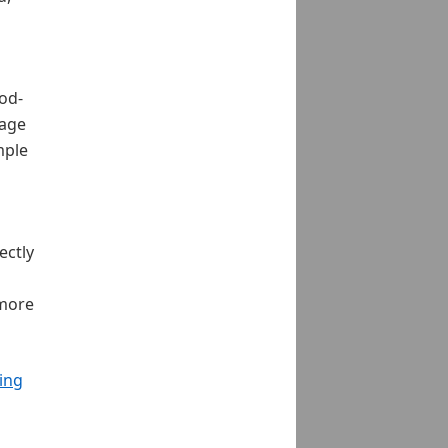
ood-
rage
mple
ectly
 more
ing