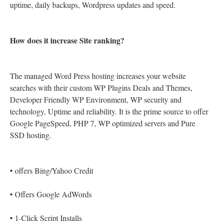
uptime, daily backups, Wordpress updates and speed.
How does it increase Site ranking?
The managed Word Press hosting increases your website
searches with their custom WP Plugins Deals and Themes,
Developer Friendly WP Environment, WP security and
technology, Uptime and reliability. It is the prime source to offer
Google PageSpeed, PHP 7, WP optimized servers and Pure
SSD hosting.
•
offers Bing/Yahoo Credit
•
Offers Google AdWords
•
1-Click Script Installs