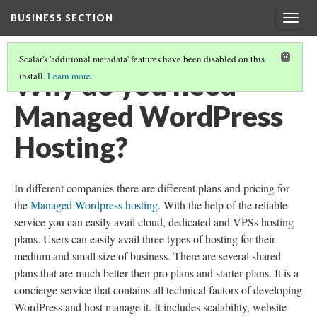
BUSINESS SECTION
Togg
navig
Scalar's 'additional metadata' features have been disabled on this
Why do you need
install.
Learn more
.
Managed WordPress
Hosting?
In different companies there are different plans and pricing for
the
Managed Wordpress hosting
. With the help of the reliable
service you can easily avail cloud, dedicated and VPSs hosting
plans. Users can easily avail three types of hosting for their
medium and small size of business. There are several shared
plans that are much better then pro plans and starter plans. It is a
concierge service that contains all technical factors of developing
WordPress and host manage it. It includes scalability, website