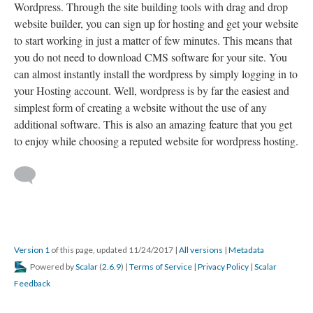
Wordpress. Through the site building tools with drag and drop
website builder, you can sign up for hosting and get your website
to start working in just a matter of few minutes. This means that
you do not need to download CMS software for your site. You
can almost instantly install the wordpress by simply logging in to
your Hosting account. Well, wordpress is by far the easiest and
simplest form of creating a website without the use of any
additional software. This is also an amazing feature that you get
to enjoy while choosing a reputed website for wordpress hosting.
Version 1
of this page, updated 11/24/2017
|
All versions
|
Metadata
Powered by
Scalar
(
2.6.9
) |
Terms of Service
|
Privacy Policy
|
Scalar
Feedback