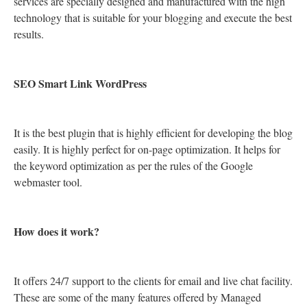
services are specially designed and manufactured with the high
technology that is suitable for your blogging and execute the best
results.
SEO Smart Link WordPress
It is the best plugin that is highly efficient for developing the blog
easily. It is highly perfect for on-page optimization. It helps for
the keyword optimization as per the rules of the Google
webmaster tool.
How does it work?
It offers 24/7 support to the clients for email and live chat facility.
These are some of the many features offered by Managed