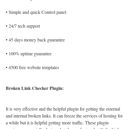
•
Simple and quick Control panel
•
24/7 tech support
•
45 days money back guarantee
•
100% uptime guarantee
•
4500 free website templates
Broken Link Checker Plugin:
It is very effective and the helpful plugin for getting the external
and internal broken links. It can freeze the services of hosting for
a while but it is helpful getting more traffic. These plugin