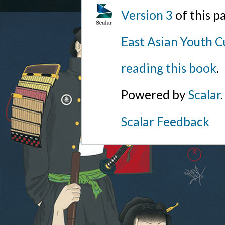
Version 3
of this p
East Asian Youth C
reading this book
.
Powered by
Scalar
.
Scalar Feedback