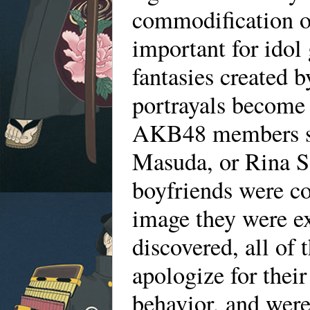
commodification of
important for idol 
fantasies created b
portrayals become 
AKB48 members su
Masuda, or Rina Sa
boyfriends were co
image they were ex
discovered, all of
apologize for thei
behavior, and we