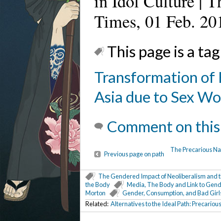
in Idol Culture | 
Times, 01 Feb. 20
This page is a tag
Transformation of 
Asia due to Sex Wo
Comment on this
The Precarious Nat
Previous page on path
The Gendered Impact of Neoliberalism and th
the Body
Media, The Body and Link to Gend
Morton
Gender, Consumption, and Bad Girl
Related:
Alternatives to the Ideal Path: Precario