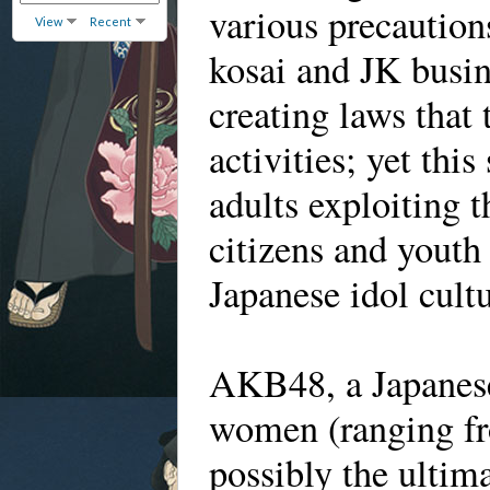
various precautions
View
Recent
kosai and JK busin
creating laws that 
activities; yet thi
adults exploiting 
citizens and yout
Japanese idol cultu
AKB48, a Japanese
women (ranging fro
possibly the ultim