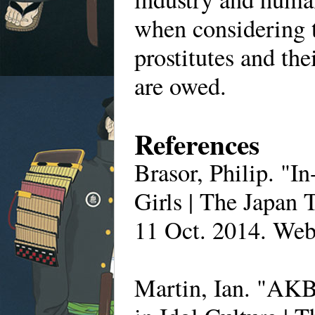
when considering 
prostitutes and th
are owed.
References
Brasor, Philip. "I
Girls | The Japan 
11 Oct. 2014. Web
Martin, Ian. "AK