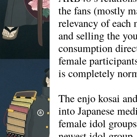
the fans (mostly m
relevancy of each 
and selling the yo
consumption direct
female participant
is completely nor
The enjo kosai and
into Japanese medi
female idol groups
newest idol group,