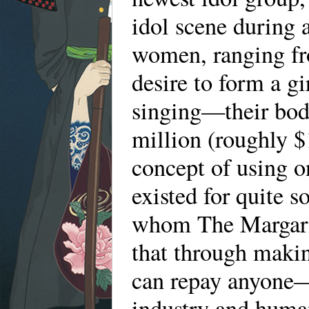
idol scene during 
women, ranging fro
desire to form a g
singing—their bodi
million (roughly $
concept of using o
existed for quite so
whom The Margarin
that through makin
can repay anyone—
industry and human 