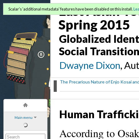
East Asian Yo
Scalar's 'additional metadata' features have been disabled on this install.
Le
Spring 2015
Globalized Identi
Social Transitio
Dwayne Dixon
, Au
The Precarious Nature of Enjo Kosai and
Human Trafficki
Main menu
According to Osaki