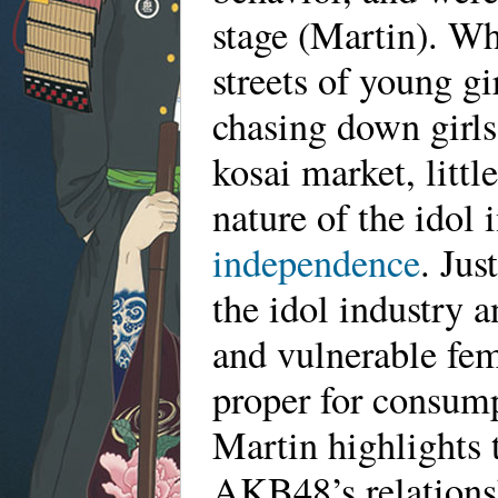
stage (Martin). Whi
streets of young gi
chasing down girls
kosai market, littl
nature of the idol
independence
. Jus
the idol industry 
and vulnerable fem
proper for consump
Martin highlights t
AKB48’s relationsh