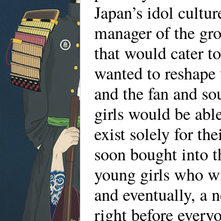
Japan’s idol cultu
manager of the gr
that would cater t
wanted to reshape 
and the fan and so
girls would be able
exist solely for t
soon bought into t
young girls who w
and eventually, a 
right before everyo