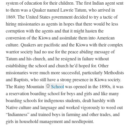
system of education for their children. The first Indian agent sent
to them was a Quaker named Lawrie Tatum, who arrived in
1869. The United States government decided to try a tactic of
hiring missionaries as agents in hopes that there would be less
corruption with the agents and that it might hasten the
conversion of the Kiowa and assimilate them into American
culture. Quakers are pacifistic and the Kiowa with their complex
warrior society had no use for the peace abiding message of
Tatum and his church, and he resigned in failure without
establishing the school and church he’d hoped for. Other
missionaries were much more successful, particularly Methodists
and Baptists, who still have a strong presence in Kiowa society.
The Rainy Mountain
School
was opened in the 1890s, it was
a reservation boarding school for boys and girls and like many
boarding schools for indigenous students, dealt harshly with
Native culture and language and worked vigorously to weed out
“Indianness” and trained boys in farming and other trades, and
girls in household management and needlepoint.