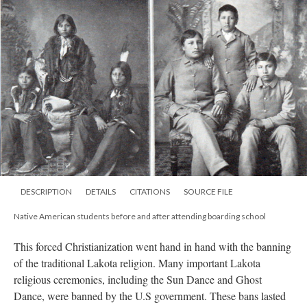
DESCRIPTION
DETAILS
CITATIONS
SOURCE FILE
Native American students before and after attending boarding school
This forced Christianization went hand in hand with the banning
of the traditional Lakota religion. Many important Lakota
religious ceremonies, including the Sun Dance and Ghost
Dance, were banned by the U.S government. These bans lasted