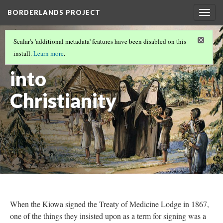
BORDERLANDS PROJECT
Togg
navig
SHARED PRACTICES
Scalar's 'additional metadata' features have been disabled on this
Assimilation
install.
Learn more
.
into
Christianity
When the Kiowa signed the Treaty of Medicine Lodge in 1867,
one of the things they insisted upon as a term for signing was a