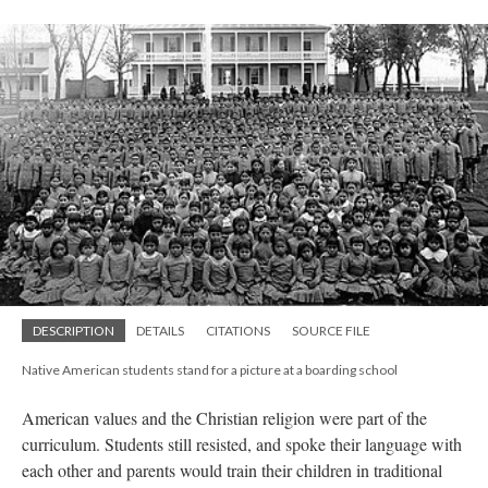
DESCRIPTION
DETAILS
CITATIONS
SOURCE FILE
Native American students stand for a picture at a boarding school
American values and the Christian religion were part of the
curriculum. Students still resisted, and spoke their language with
each other and parents would train their children in traditional