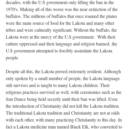
decades, with the U.S government only lifting the ban in the
1970's. Making all of this worse was the near extinction of the
buffalos. The millions of buffalos that once roamed the plains
were the main source of food for the Lakota and many other
tribes and were culturally significant. Without the buffalo, the
Lakota were at the mercy of the U.S government. With their
culture oppressed and their language and religion banned, the
U.S government attempted to forcibly assimilate the Lakota
people.
Despite all this, the Lakota proved extremely resilient. Although
only spoken by a small number of people, the Lakota language
still survives and is taught to many Lakota children. Their
religious practices survived as well, with ceremonies such as the
Sun Dance being held secretly until their ban was lifted. Even
the introduction of Christianity did not kill the Lakota tradition.
The traditional Lakota tradition and Christianity are not at odds
with each other, with many practicing Christianity to this day. In
fact a Lakota medicine man named Black Elk, who converted to