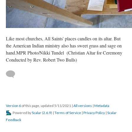
Like most churches, All Saints' places candles on its altar. But
the American Indian ministry also has sweet grass and sage on
hand.MPR Photo/Nikki Tundel (Christian Altar for Ceremony
Conducted by Rev. Robert Two Bulls)
Version 6
of this page, updated 5/11/2021
|
All versions
|
Metadata
Powered by
Scalar
(
2.6.9
) |
Terms of Service
|
Privacy Policy
|
Scalar
Feedback