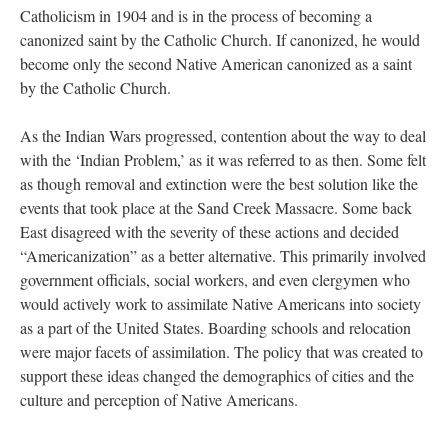
Catholicism in 1904 and is in the process of becoming a
canonized saint by the Catholic Church. If canonized, he would
become only the second Native American canonized as a saint
by the Catholic Church.
As the Indian Wars progressed, contention about the way to deal
with the ‘Indian Problem,’ as it was referred to as then. Some felt
as though removal and extinction were the best solution like the
events that took place at the Sand Creek Massacre. Some back
East disagreed with the severity of these actions and decided
“Americanization” as a better alternative. This primarily involved
government officials, social workers, and even clergymen who
would actively work to assimilate Native Americans into society
as a part of the United States. Boarding schools and relocation
were major facets of assimilation. The policy that was created to
support these ideas changed the demographics of cities and the
culture and perception of Native Americans.