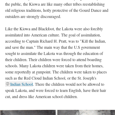
the public, the Kiowa are like many other tribes reestablishing
old religious traditions, hotly protective of the Gourd Dance and
outsiders are strongly discouraged.
Like the Kiowa and Blackfoot, the Lakota were also forcibly
assimilated into American culture. The goal of assimilation,
according to Captain Richard H. Pratt, was to "Kill the Indian,
and save the man." The main way that the U.S government
sought to assimilate the Lakota was through the education of
their children. Their children were forced to attend boarding
schools. Many Lakota children were taken from their homes,
some reportedly at gunpoint. The children were taken to places
such as the Red Cloud Indian School, or the St. Joseph's
Indian School
. There the children would not be allowed to
speak Lakota, and were forced to learn English, have their hair
cut, and dress like American school children.