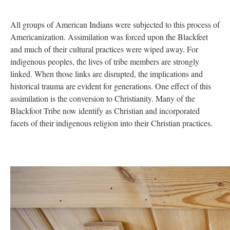
All groups of American Indians were subjected to this process of
Americanization. Assimilation was forced upon the Blackfeet
and much of their cultural practices were wiped away. For
indigenous peoples, the lives of tribe members are strongly
linked. When those links are disrupted, the implications and
historical trauma are evident for generations. One effect of this
assimilation is the conversion to Christianity. Many of the
Blackfoot Tribe now identify as Christian and incorporated
facets of their indigenous religion into their Christian practices.