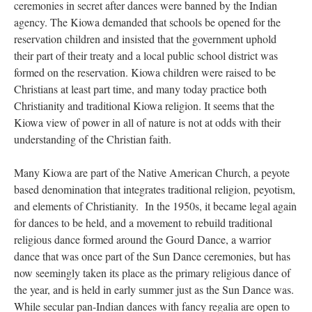
ceremonies in secret after dances were banned by the Indian
agency. The Kiowa demanded that schools be opened for the
reservation children and insisted that the government uphold
their part of their treaty and a local public school district was
formed on the reservation. Kiowa children were raised to be
Christians at least part time, and many today practice both
Christianity and traditional Kiowa religion. It seems that the
Kiowa view of power in all of nature is not at odds with their
understanding of the Christian faith.
Many Kiowa are part of the Native American Church, a peyote
based denomination that integrates traditional religion, peyotism,
and elements of Christianity. In the 1950s, it became legal again
for dances to be held, and a movement to rebuild traditional
religious dance formed around the Gourd Dance, a warrior
dance that was once part of the Sun Dance ceremonies, but has
now seemingly taken its place as the primary religious dance of
the year, and is held in early summer just as the Sun Dance was.
While secular pan-Indian dances with fancy regalia are open to