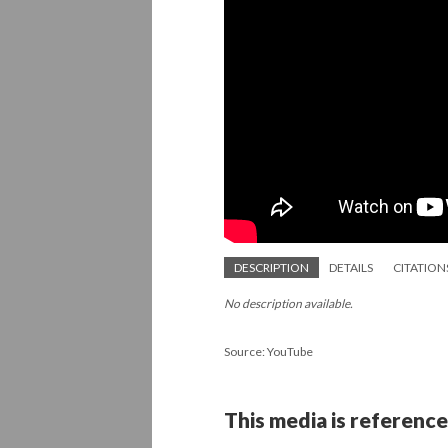
DESCRIPTION
DETAILS
CITATION
No description available.
Source: YouTube
This media is reference