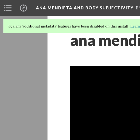
ANA MENDIETA AND BODY SUBJECTIVITY
B
Scalar's 'additional metadata' features have been disabled on this install.
Learn
ana mendi