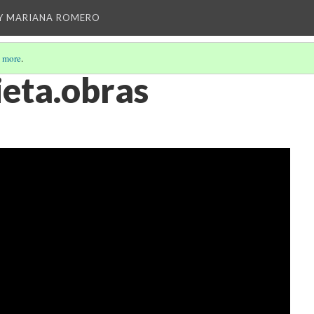
Y MARIANA ROMERO
 more
.
eta.obras