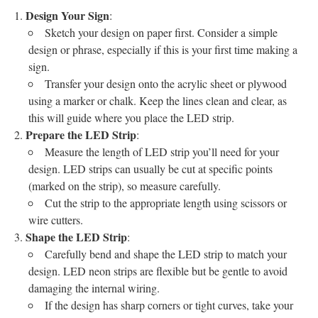
Design Your Sign
:
Sketch your design on paper first. Consider a simple
design or phrase, especially if this is your first time making a
sign.
Transfer your design onto the acrylic sheet or plywood
using a marker or chalk. Keep the lines clean and clear, as
this will guide where you place the LED strip.
Prepare the LED Strip
:
Measure the length of LED strip you’ll need for your
design. LED strips can usually be cut at specific points
(marked on the strip), so measure carefully.
Cut the strip to the appropriate length using scissors or
wire cutters.
Shape the LED Strip
:
Carefully bend and shape the LED strip to match your
design. LED neon strips are flexible but be gentle to avoid
damaging the internal wiring.
If the design has sharp corners or tight curves, take your