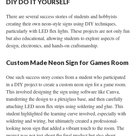
DIY DO IT YOURSELF
There are several success stories of students and hobbyists
creating their own neon-style signs using DIY techniques,
particularly with LED flex lights. These projects are not only fun
but also educational, allowing students to explore aspects of
design, electronics, and hands-on craftsmanship.
Custom Made Neon Sign for Games Room
One such success story comes from a student who participated
in a DIY project to create a custom neon sign for a game room.
This involved designing the sign using software like Canva,
transferring the design to a plexiglass base, and then carefully
attaching LED neon flex strips using soldering and glue. This
student highlighted the learning curve involved, especially with
soldering and wiring, but ultimately created a professional-
looking neon sign that added a vibrant touch to the room. The
project was not just about the final product but also about