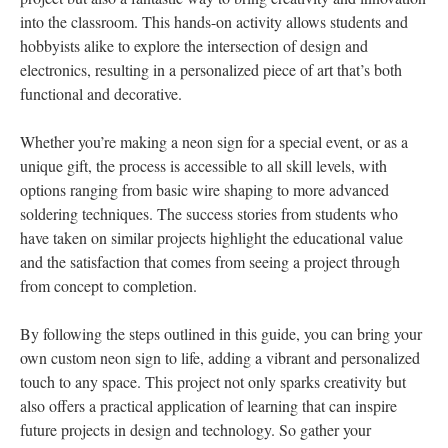
into the classroom. This hands-on activity allows students and
hobbyists alike to explore the intersection of design and
electronics, resulting in a personalized piece of art that’s both
functional and decorative.
Whether you’re making a neon sign for a special event, or as a
unique gift, the process is accessible to all skill levels, with
options ranging from basic wire shaping to more advanced
soldering techniques. The success stories from students who
have taken on similar projects highlight the educational value
and the satisfaction that comes from seeing a project through
from concept to completion.
By following the steps outlined in this guide, you can bring your
own custom neon sign to life, adding a vibrant and personalized
touch to any space. This project not only sparks creativity but
also offers a practical application of learning that can inspire
future projects in design and technology. So gather your