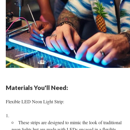
Materials You'll Need:
Flexible LED Neon Light Strip:
These strips are designed to mimic the look of traditional
neon lights but are made with LEDs encased in a flexible