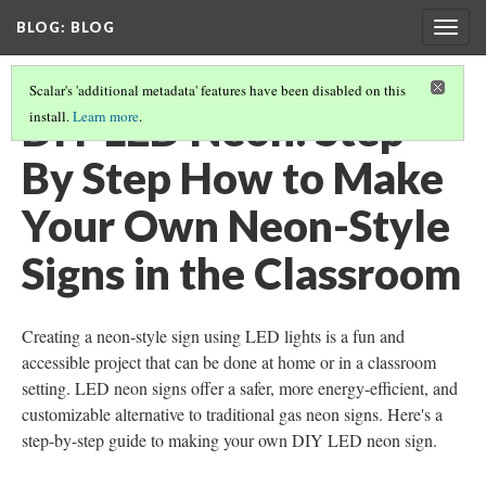
BLOG
: BLOG
Togg
navig
Scalar's 'additional metadata' features have been disabled on this
DIY LED Neon: Step
install.
Learn more
.
By Step How to Make
Your Own Neon-Style
Signs in the Classroom
Creating a neon-style sign using LED lights is a fun and
accessible project that can be done at home or in a classroom
setting. LED neon signs offer a safer, more energy-efficient, and
customizable alternative to traditional gas neon signs. Here's a
step-by-step guide to making your own DIY LED neon sign.