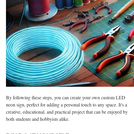
By following these steps, you can create your own custom LED
neon sign, perfect for adding a personal touch to any space. It's a
creative, educational, and practical project that can be enjoyed by
both students and hobbyists alike.