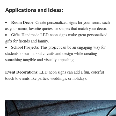
Applications and Ideas:
Room Decor
: Create personalized signs for your room, such
as your name, favorite quotes, or shapes that match your decor.
Gifts
: Handmade LED neon signs make great personalized
gifts for friends and family.
School Projects
: This project can be an engaging way for
students to learn about circuits and design while creating
something tangible and visually appealing.
Event Decorations
: LED neon signs can add a fun, colorful
touch to events like parties, weddings, or holidays.