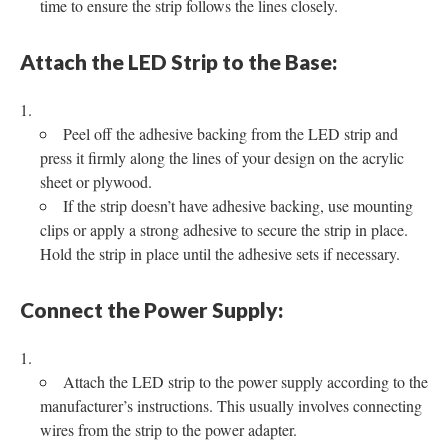
time to ensure the strip follows the lines closely.
Attach the LED Strip to the Base:
Peel off the adhesive backing from the LED strip and
press it firmly along the lines of your design on the acrylic
sheet or plywood.
If the strip doesn’t have adhesive backing, use mounting
clips or apply a strong adhesive to secure the strip in place.
Hold the strip in place until the adhesive sets if necessary.
Connect the Power Supply:
Attach the LED strip to the power supply according to the
manufacturer’s instructions. This usually involves connecting
wires from the strip to the power adapter.