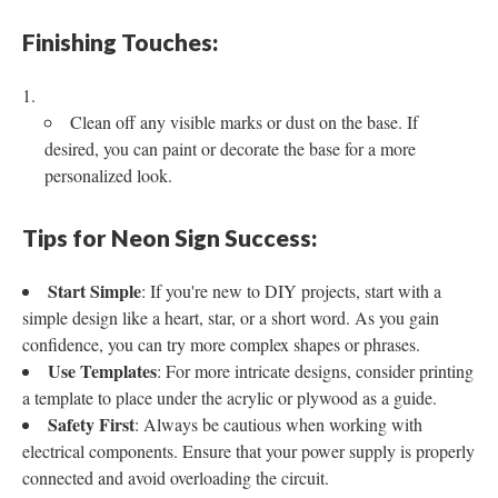
Finishing Touches:
Clean off any visible marks or dust on the base. If
desired, you can paint or decorate the base for a more
personalized look.
Tips for Neon Sign Success:
Start Simple
: If you're new to DIY projects, start with a
simple design like a heart, star, or a short word. As you gain
confidence, you can try more complex shapes or phrases.
Use Templates
: For more intricate designs, consider printing
a template to place under the acrylic or plywood as a guide.
Safety First
: Always be cautious when working with
electrical components. Ensure that your power supply is properly
connected and avoid overloading the circuit.