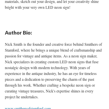
materials, sketch out your design, and let your creativity shine
bright with your very own LED neon sign!
Author Bio
:
Nick Smith is the founder and creative force behind Smithers of
Stamford, where he brings a unique blend of craftsmanship and
passion for vintage and antique items. As a neon sign maker,
Nick specializes in creating custom LED neon signs that fuse
nostalgic design with modern technology. With years of
experience in the antique industry, he has an eye for timeless
pieces and a dedication to preserving the charm of the past
through his work. Whether crafting a bespoke neon sign or
curating vintage treasures, Nick's expertise shines in every
project he undertakes.
www.smithersofstamford.com