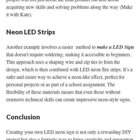
acquiring new skills and solving problems along the way​ (Make
it with Kate).
Neon LED Strips
n
Another example involves a easier method to
make a LED
Sig
that doesn’t require soldering, making it accessible to beginners.
This approach uses a shaping wire and zip ties to form the
design, which is then combined with LED neon flex strips. It’s a
safer and easier way to achieve a neon-like effect, perfect for
personal projects or as part of a school assignment. The
flexibility of these materials means that even those without
extensive technical skills can create impressive neon-style signs.
Conclusion
Creating your own LED neon sign is not only a rewarding DIY
project but also a fantastic way to bring creativity and innovation