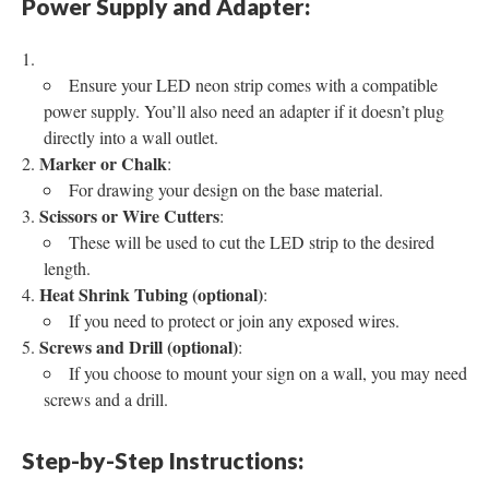
Power Supply and Adapter:
Ensure your LED neon strip comes with a compatible
power supply. You’ll also need an adapter if it doesn’t plug
directly into a wall outlet.
Marker or Chalk
:
For drawing your design on the base material.
Scissors or Wire Cutters
:
These will be used to cut the LED strip to the desired
length.
Heat Shrink Tubing (optional)
:
If you need to protect or join any exposed wires.
Screws and Drill (optional)
:
If you choose to mount your sign on a wall, you may need
screws and a drill.
Step-by-Step Instructions: