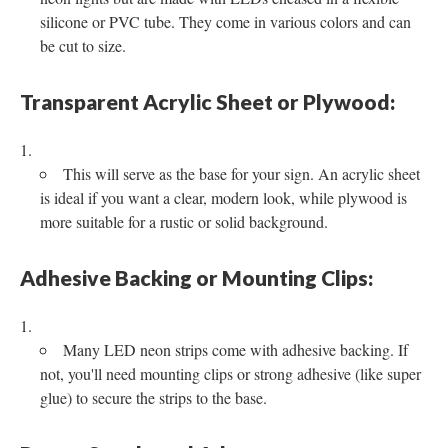
silicone or PVC tube. They come in various colors and can
be cut to size.
Transparent Acrylic Sheet or Plywood:
This will serve as the base for your sign. An acrylic sheet
is ideal if you want a clear, modern look, while plywood is
more suitable for a rustic or solid background.
Adhesive Backing or Mounting Clips:
Many LED neon strips come with adhesive backing. If
not, you'll need mounting clips or strong adhesive (like super
glue) to secure the strips to the base.