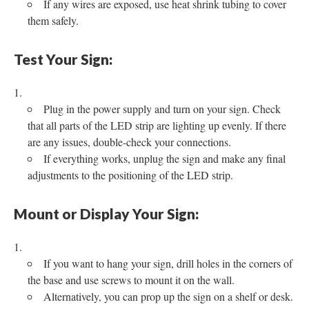
If any wires are exposed, use heat shrink tubing to cover
them safely.
Test Your Sign:
Plug in the power supply and turn on your sign. Check
that all parts of the LED strip are lighting up evenly. If there
are any issues, double-check your connections.
If everything works, unplug the sign and make any final
adjustments to the positioning of the LED strip.
Mount or Display Your Sign:
If you want to hang your sign, drill holes in the corners of
the base and use screws to mount it on the wall.
Alternatively, you can prop up the sign on a shelf or desk.