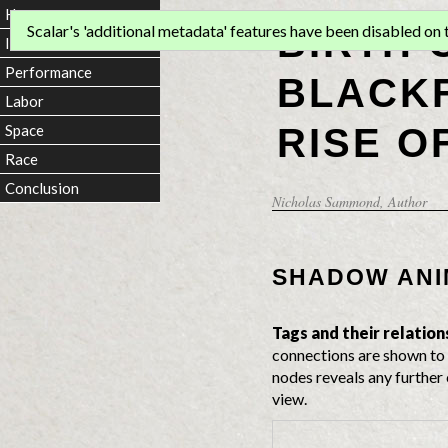
Home
BIRTH 
Scalar's 'additional metadata' features have been disabled on th
Introduction
Performance
BLACKF
Labor
RISE O
Space
Race
Conclusion
Nicholas Sammond
, Author
SHADOW ANI
Tags and their relation
connections are shown to 
nodes reveals any further 
view.