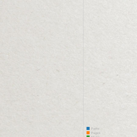
Paths
Pages