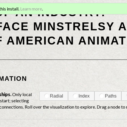
OF AN INDUSTRY:
is install.
Learn more
.
ACE MINSTRELSY A
F AMERICAN ANIMAT
MATION
ships.
Only local
Radial
Index
Paths
start; selecting
connections. Roll over the visualization to explore. Drag a node to