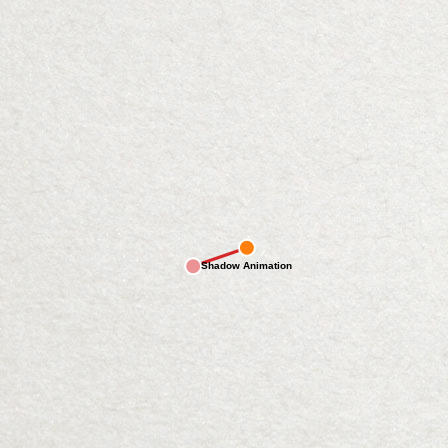
Shadow Animation