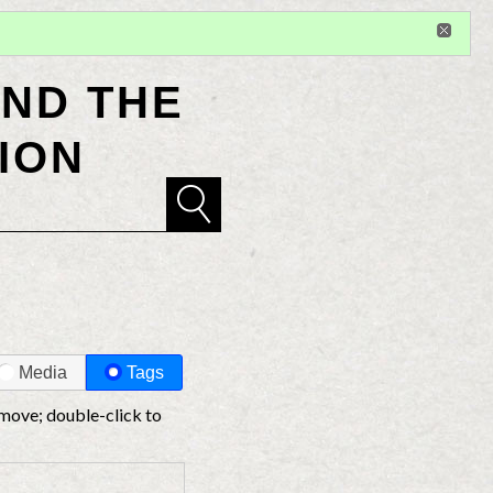
Sign in
or
register
for additional privileges
ND THE
ION
Media
Tags
 move; double-click to