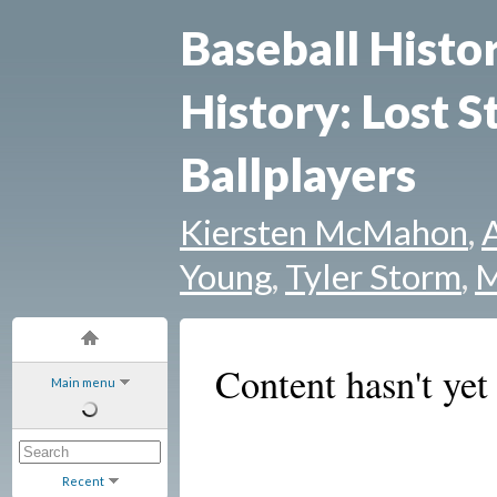
Baseball Histo
History: Lost S
Ballplayers
Kiersten McMahon
,
Young
,
Tyler Storm
,
M
Content hasn't yet
Main menu
Recent