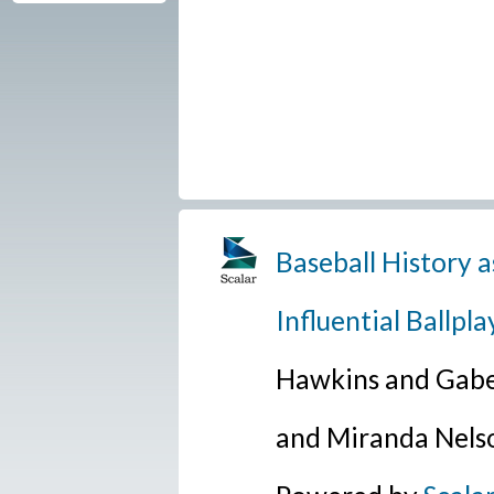
Baseball History a
Influential Ballpla
Hawkins and Gabe
and Miranda Nels