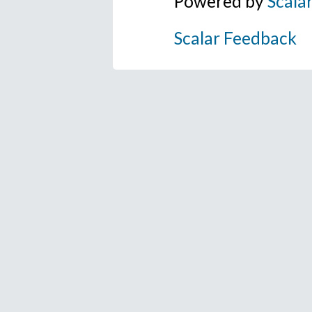
Powered by
Scala
Scalar Feedback