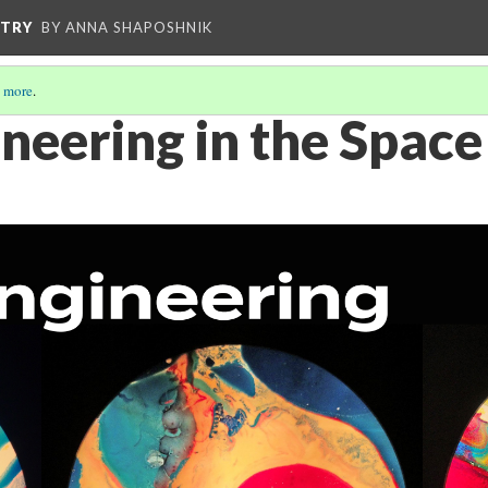
STRY
BY ANNA SHAPOSHNIK
 more
.
neering in the Space