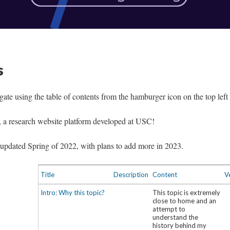
s
igate using the table of contents from the hamburger icon on the top left 
, a research website platform developed at USC!
st updated Spring of 2022, with plans to add more in 2023.
Title
Description
Content
V
Intro: Why this topic?
This topic is extremely
close to home and an
attempt to
understand the
history behind my