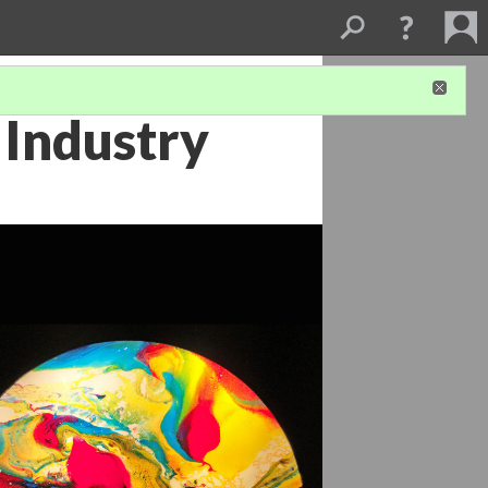
 Industry