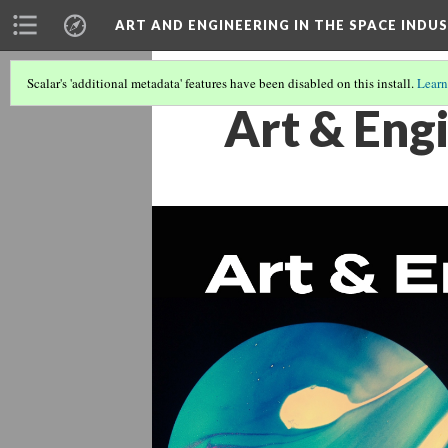
ART AND ENGINEERING IN THE SPACE INDU
Scalar's 'additional metadata' features have been disabled on this install.
Learn
Art & Engi