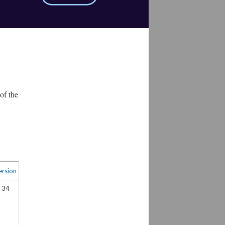
of the
ersion
34