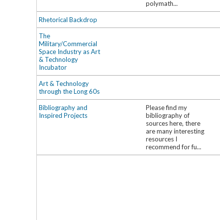
polymath...
Rhetorical Backdrop
The
Military/Commercial
Space Industry as Art
& Technology
Incubator
Art & Technology
through the Long 60s
Bibliography and
Please find my
Inspired Projects
bibliography of
sources here, there
are many interesting
resources I
recommend for fu...