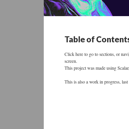
Table of Content
Click here to go to sections, or nav
screen.
This project was made using Scalar
This is also a work in progress, la