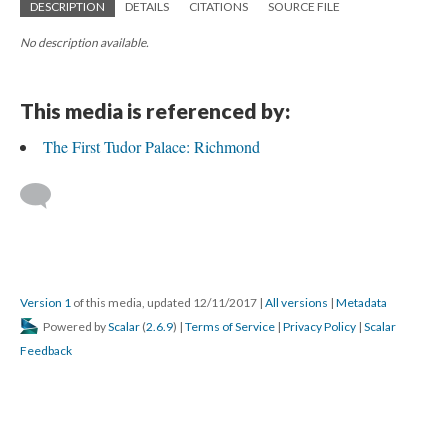
DESCRIPTION
DETAILS
CITATIONS
SOURCE FILE
No description available.
This media is referenced by:
The First Tudor Palace: Richmond
Version 1
of this media, updated 12/11/2017
|
All versions
|
Metadata
Powered by
Scalar
(
2.6.9
) |
Terms of Service
|
Privacy Policy
|
Scalar
Feedback