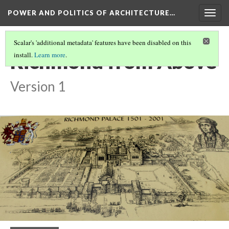
POWER AND POLITICS OF ARCHITECTURE…
Togg
navig
Scalar's 'additional metadata' features have been disabled on this
Richmond from Above
install.
Learn more
.
Version 1